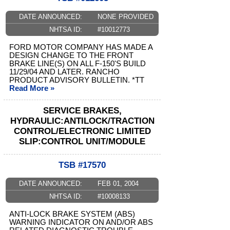
DATE ANNOUNCED:
NONE PROVIDED
NHTSA ID:
#10012773
FORD MOTOR COMPANY HAS MADE A
DESIGN CHANGE TO THE FRONT
BRAKE LINE(S) ON ALL F-150'S BUILD
11/29/04 AND LATER. RANCHO
PRODUCT ADVISORY BULLETIN. *TT
Read More »
SERVICE BRAKES,
HYDRAULIC:ANTILOCK/TRACTION
CONTROL/ELECTRONIC LIMITED
SLIP:CONTROL UNIT/MODULE
TSB #17570
DATE ANNOUNCED:
FEB 01, 2004
NHTSA ID:
#10008133
ANTI-LOCK BRAKE SYSTEM (ABS)
WARNING INDICATOR ON AND/OR ABS