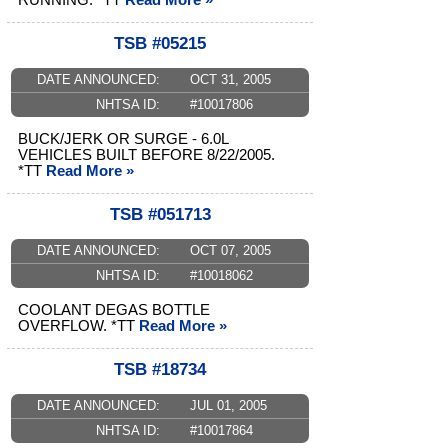
RUNNING. *TT
Read More »
TSB #05215
DATE ANNOUNCED:
OCT 31, 2005
NHTSA ID:
#10017806
BUCK/JERK OR SURGE - 6.0L
VEHICLES BUILT BEFORE 8/22/2005.
*TT
Read More »
TSB #051713
DATE ANNOUNCED:
OCT 07, 2005
NHTSA ID:
#10018062
COOLANT DEGAS BOTTLE
OVERFLOW. *TT
Read More »
TSB #18734
DATE ANNOUNCED:
JUL 01, 2005
NHTSA ID:
#10017864