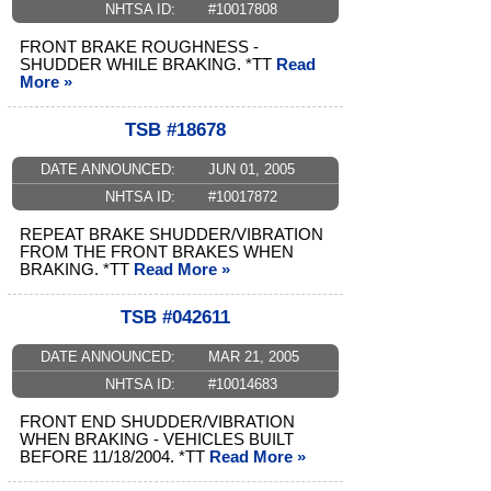
NHTSA ID:
#10017808
FRONT BRAKE ROUGHNESS -
SHUDDER WHILE BRAKING. *TT
Read
More »
TSB #18678
DATE ANNOUNCED:
JUN 01, 2005
NHTSA ID:
#10017872
REPEAT BRAKE SHUDDER/VIBRATION
FROM THE FRONT BRAKES WHEN
BRAKING. *TT
Read More »
TSB #042611
DATE ANNOUNCED:
MAR 21, 2005
NHTSA ID:
#10014683
FRONT END SHUDDER/VIBRATION
WHEN BRAKING - VEHICLES BUILT
BEFORE 11/18/2004. *TT
Read More »