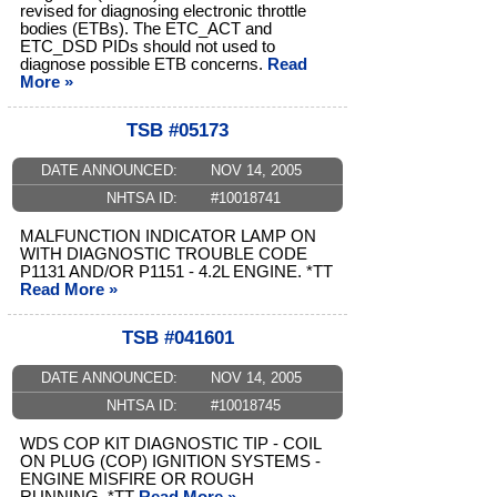
revised for diagnosing electronic throttle
bodies (ETBs). The ETC_ACT and
ETC_DSD PIDs should not used to
diagnose possible ETB concerns.
Read
More »
TSB #05173
DATE ANNOUNCED:
NOV 14, 2005
NHTSA ID:
#10018741
MALFUNCTION INDICATOR LAMP ON
WITH DIAGNOSTIC TROUBLE CODE
P1131 AND/OR P1151 - 4.2L ENGINE. *TT
Read More »
TSB #041601
DATE ANNOUNCED:
NOV 14, 2005
NHTSA ID:
#10018745
WDS COP KIT DIAGNOSTIC TIP - COIL
ON PLUG (COP) IGNITION SYSTEMS -
ENGINE MISFIRE OR ROUGH