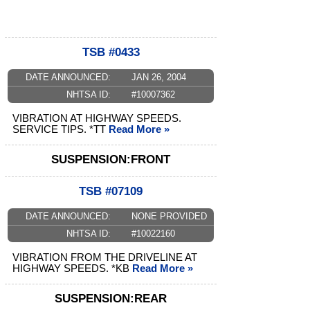
TSB #0433
DATE ANNOUNCED:
JAN 26, 2004
NHTSA ID:
#10007362
VIBRATION AT HIGHWAY SPEEDS.
SERVICE TIPS. *TT
Read More »
SUSPENSION:FRONT
TSB #07109
DATE ANNOUNCED:
NONE PROVIDED
NHTSA ID:
#10022160
VIBRATION FROM THE DRIVELINE AT
HIGHWAY SPEEDS. *KB
Read More »
SUSPENSION:REAR