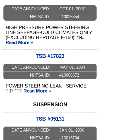
DATE ANNOUNCED:
OCT 01, 2007
NHTSA ID:
#10023854
HIGH PRESSURE POWER STEERING
LINE SEEPAGE-COLD CLIMATES ONLY
(EXCLUDING HERITAGE F-150). *NJ
Read More »
TSB #17823
DATE ANNOUNCED:
MAY 01, 2004
NHTSA ID:
#10008572
POWER STEERING LEAK - SERVICE
TIP. *TT
Read More »
SUSPENSION
TSB #05131
DATE ANNOUNCED:
JAN 01, 2006
NHTSA ID:
#10016794