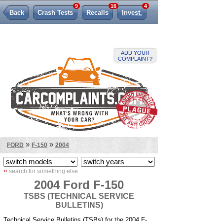
9
16
4
Back
Crash Tests
Recalls
Invest.
Lemon Law
ADD YOUR
COMPLAINT?
»
»
FORD
F-150
2004
«
search for something else
2004 Ford F-150
TSBS (TECHNICAL SERVICE
BULLETINS)
Technical Service Bulletins (TSBs) for the 2004 F-