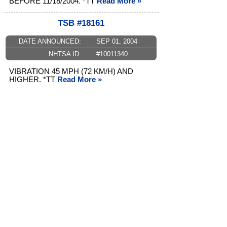
BEFORE 11/18/2004. *TT
Read More »
TSB #18161
DATE ANNOUNCED:
SEP 01, 2004
NHTSA ID:
#10011340
VIBRATION 45 MPH (72 KM/H) AND
HIGHER. *TT
Read More »