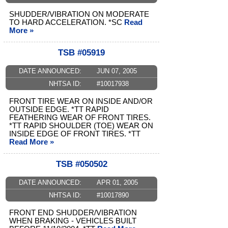
SHUDDER/VIBRATION ON MODERATE
TO HARD ACCELERATION. *SC
Read
More »
TSB #05919
DATE ANNOUNCED:
JUN 07, 2005
NHTSA ID:
#10017938
FRONT TIRE WEAR ON INSIDE AND/OR
OUTSIDE EDGE. *TT RAPID
FEATHERING WEAR OF FRONT TIRES.
*TT RAPID SHOULDER (TOE) WEAR ON
INSIDE EDGE OF FRONT TIRES. *TT
Read More »
TSB #050502
DATE ANNOUNCED:
APR 01, 2005
NHTSA ID:
#10017890
FRONT END SHUDDER/VIBRATION
WHEN BRAKING - VEHICLES BUILT