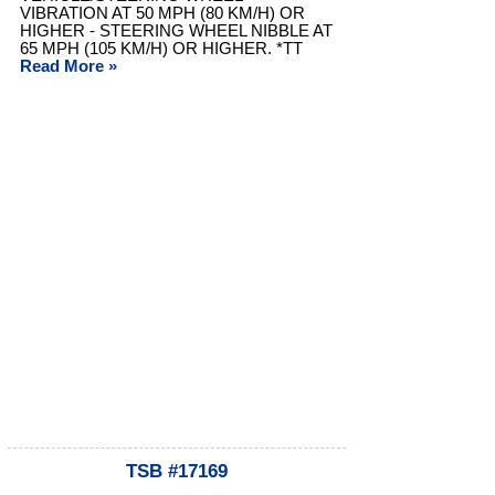
VIBRATION AT 50 MPH (80 KM/H) OR
HIGHER - STEERING WHEEL NIBBLE AT
65 MPH (105 KM/H) OR HIGHER. *TT
Read More »
TSB #17169