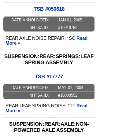
TSB #050618
DATE ANNOUNCED:
JAN 01, 2005
NHTSA ID:
#10016789
REAR AXLE NOISE REPAIR. *SC
Read
More »
SUSPENSION:REAR:SPRINGS:LEAF
SPRING ASSEMBLY
TSB #17777
DATE ANNOUNCED:
MAY 01, 2004
NHTSA ID:
#10008552
REAR LEAF SPRING NOISE. *TT
Read
More »
SUSPENSION:REAR:AXLE:NON-
POWERED AXLE ASSEMBLY