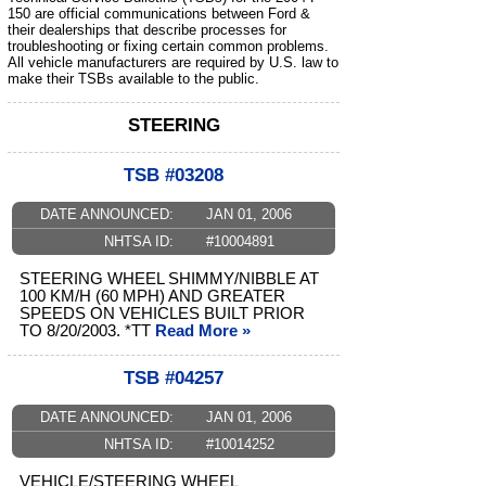
150 are official communications between Ford &
their dealerships that describe processes for
troubleshooting or fixing certain common problems.
All vehicle manufacturers are required by U.S. law to
make their TSBs available to the public.
STEERING
TSB #03208
DATE ANNOUNCED:
JAN 01, 2006
NHTSA ID:
#10004891
STEERING WHEEL SHIMMY/NIBBLE AT
100 KM/H (60 MPH) AND GREATER
SPEEDS ON VEHICLES BUILT PRIOR
TO 8/20/2003. *TT
Read More »
TSB #04257
DATE ANNOUNCED:
JAN 01, 2006
NHTSA ID:
#10014252
VEHICLE/STEERING WHEEL