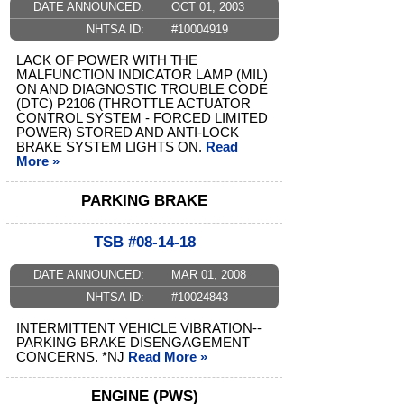
DATE ANNOUNCED:
OCT 01, 2003
NHTSA ID:
#10004919
LACK OF POWER WITH THE
MALFUNCTION INDICATOR LAMP (MIL)
ON AND DIAGNOSTIC TROUBLE CODE
(DTC) P2106 (THROTTLE ACTUATOR
CONTROL SYSTEM - FORCED LIMITED
POWER) STORED AND ANTI-LOCK
BRAKE SYSTEM LIGHTS ON.
Read
More »
PARKING BRAKE
TSB #08-14-18
DATE ANNOUNCED:
MAR 01, 2008
NHTSA ID:
#10024843
INTERMITTENT VEHICLE VIBRATION--
PARKING BRAKE DISENGAGEMENT
CONCERNS. *NJ
Read More »
ENGINE (PWS)