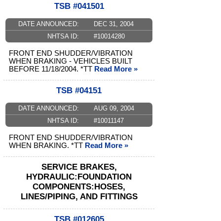
TSB #041501
DATE ANNOUNCED:
DEC 31, 2004
NHTSA ID:
#10014280
FRONT END SHUDDER/VIBRATION
WHEN BRAKING - VEHICLES BUILT
BEFORE 11/18/2004. *TT
Read More »
TSB #04151
DATE ANNOUNCED:
AUG 09, 2004
NHTSA ID:
#10011147
FRONT END SHUDDER/VIBRATION
WHEN BRAKING. *TT
Read More »
SERVICE BRAKES,
HYDRAULIC:FOUNDATION
COMPONENTS:HOSES,
LINES/PIPING, AND FITTINGS
TSB #012605