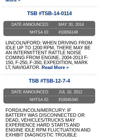
More »
TSB #TSB-14-0114
DATE ANNOUNCED:
MAY 30, 2014
NHTSA ID:
#10056148
LINCOLN/FORD: WHEN DRIVING FROM
IDLE UP TO 1200 RPM, THERE MAY BE
AN INTERMITTENT RATTLE NOISE
COMING FROM ENGINE. 2004-2013 F-
150, F-250, F-350, EXPEDITION, MARK
LT, NAVIGATOR.
Read More »
TSB #TSB-12-7-4
DATE ANNOUNCED:
JUL 10, 2012
NHTSA ID:
#10045340
FORD/LINCOLN/MERCURY: IF
BATTERY WAS DISCONNECTED OR
DEAD, VEHICLES/TRUCKS MAY
EXPERIENCE HARD STARTS AND
ENGINE IDLE RPM FLUCTUATION AND
EXHIBIT DIAGNOSTIC TROUBLE