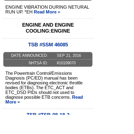
ENGINE VIBRATION DURING NETURAL
RUN UP. *EH
Read More »
ENGINE AND ENGINE
COOLING:ENGINE
TSB #SSM 46085
DATE ANNOUNCED:
SEP 21, 2016
NHTSA ID:
#10109070
The Powertrain Control/Emissions
Diagnosis (PC/ED) manual has been
revised for diagnosing electronic throttle
bodies (ETBs). The ETC_ACT and
ETC_DSD PIDs should not used to
diagnose possible ETB concerns.
Read
More »
TSB #TSB-08-18-2
DATE ANNOUNCED:
JUN 01, 2009
NHTSA ID:
#10029205