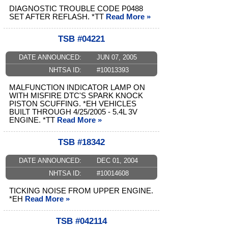
DIAGNOSTIC TROUBLE CODE P0488
SET AFTER REFLASH. *TT
Read More »
TSB #04221
DATE ANNOUNCED:
JUN 07, 2005
NHTSA ID:
#10013393
MALFUNCTION INDICATOR LAMP ON
WITH MISFIRE DTC'S SPARK KNOCK
PISTON SCUFFING. *EH VEHICLES
BUILT THROUGH 4/25/2005 - 5.4L 3V
ENGINE. *TT
Read More »
TSB #18342
DATE ANNOUNCED:
DEC 01, 2004
NHTSA ID:
#10014608
TICKING NOISE FROM UPPER ENGINE.
*EH
Read More »
TSB #042114