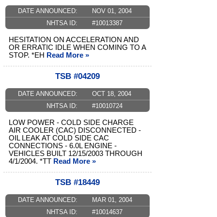
DATE ANNOUNCED:
NOV 01, 2004
NHTSA ID:
#10013387
HESITATION ON ACCELERATION AND
OR ERRATIC IDLE WHEN COMING TO A
STOP. *EH
Read More »
TSB #04209
DATE ANNOUNCED:
OCT 18, 2004
NHTSA ID:
#10010724
LOW POWER - COLD SIDE CHARGE
AIR COOLER (CAC) DISCONNECTED -
OIL LEAK AT COLD SIDE CAC
CONNECTIONS - 6.0L ENGINE -
VEHICLES BUILT 12/15/2003 THROUGH
4/1/2004. *TT
Read More »
TSB #18449
DATE ANNOUNCED:
MAR 01, 2004
NHTSA ID:
#10014637