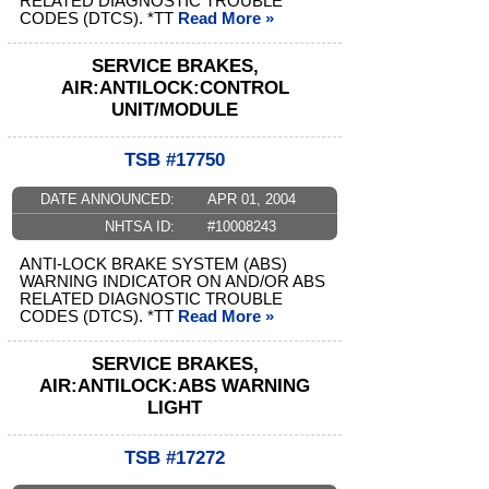
RELATED DIAGNOSTIC TROUBLE
CODES (DTCS). *TT
Read More »
SERVICE BRAKES,
AIR:ANTILOCK:CONTROL
UNIT/MODULE
TSB #17750
DATE ANNOUNCED:
APR 01, 2004
NHTSA ID:
#10008243
ANTI-LOCK BRAKE SYSTEM (ABS)
WARNING INDICATOR ON AND/OR ABS
RELATED DIAGNOSTIC TROUBLE
CODES (DTCS). *TT
Read More »
SERVICE BRAKES,
AIR:ANTILOCK:ABS WARNING
LIGHT
TSB #17272