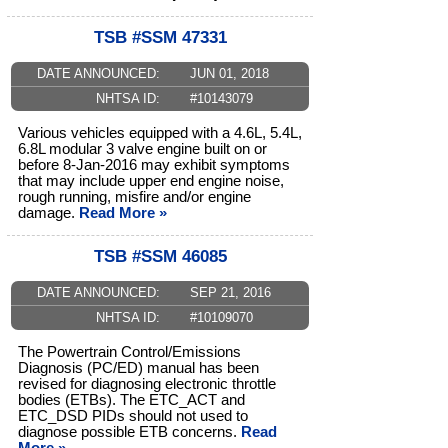
TSB #SSM 47331
DATE ANNOUNCED:
JUN 01, 2018
NHTSA ID:
#10143079
Various vehicles equipped with a 4.6L, 5.4L,
6.8L modular 3 valve engine built on or
before 8-Jan-2016 may exhibit symptoms
that may include upper end engine noise,
rough running, misfire and/or engine
damage.
Read More »
TSB #SSM 46085
DATE ANNOUNCED:
SEP 21, 2016
NHTSA ID:
#10109070
The Powertrain Control/Emissions
Diagnosis (PC/ED) manual has been
revised for diagnosing electronic throttle
bodies (ETBs). The ETC_ACT and
ETC_DSD PIDs should not used to
diagnose possible ETB concerns.
Read