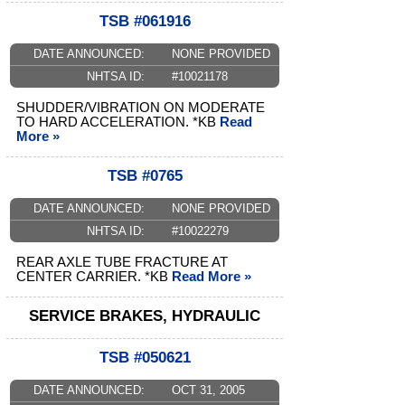
TSB #061916
DATE ANNOUNCED:
NONE PROVIDED
NHTSA ID:
#10021178
SHUDDER/VIBRATION ON MODERATE
TO HARD ACCELERATION. *KB
Read
More »
TSB #0765
DATE ANNOUNCED:
NONE PROVIDED
NHTSA ID:
#10022279
REAR AXLE TUBE FRACTURE AT
CENTER CARRIER. *KB
Read More »
SERVICE BRAKES, HYDRAULIC
TSB #050621
DATE ANNOUNCED:
OCT 31, 2005