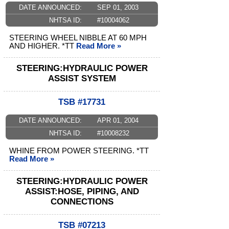
DATE ANNOUNCED:
SEP 01, 2003
NHTSA ID:
#10004062
STEERING WHEEL NIBBLE AT 60 MPH
AND HIGHER. *TT
Read More »
STEERING:HYDRAULIC POWER
ASSIST SYSTEM
TSB #17731
DATE ANNOUNCED:
APR 01, 2004
NHTSA ID:
#10008232
WHINE FROM POWER STEERING. *TT
Read More »
STEERING:HYDRAULIC POWER
ASSIST:HOSE, PIPING, AND
CONNECTIONS
TSB #07213