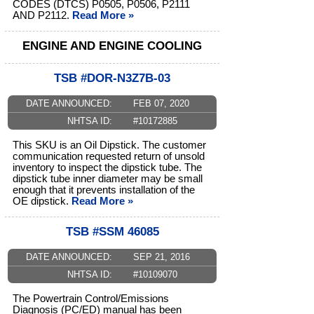
CODES (DTCS) P0505, P0506, P2111
AND P2112.
Read More »
ENGINE AND ENGINE COOLING
TSB #DOR-N3Z7B-03
DATE ANNOUNCED:
FEB 07, 2020
NHTSA ID:
#10172885
This SKU is an Oil Dipstick. The customer
communication requested return of unsold
inventory to inspect the dipstick tube. The
dipstick tube inner diameter may be small
enough that it prevents installation of the
OE dipstick.
Read More »
TSB #SSM 46085
DATE ANNOUNCED:
SEP 21, 2016
NHTSA ID:
#10109070
The Powertrain Control/Emissions
Diagnosis (PC/ED) manual has been