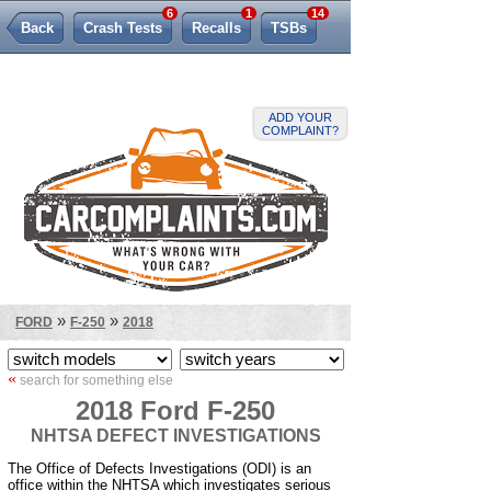
6
1
14
Back
Crash Tests
Recalls
TSBs
Lemon Law
ADD YOUR
COMPLAINT?
»
»
FORD
F-250
2018
«
search for something else
2018 Ford F-250
NHTSA DEFECT INVESTIGATIONS
The Office of Defects Investigations (ODI) is an
office within the NHTSA which investigates serious