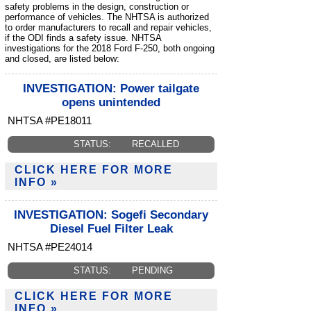
safety problems in the design, construction or
performance of vehicles. The NHTSA is authorized
to order manufacturers to recall and repair vehicles,
if the ODI finds a safety issue. NHTSA
investigations for the 2018 Ford F-250, both ongoing
and closed, are listed below:
INVESTIGATION: Power tailgate
opens unintended
NHTSA #PE18011
STATUS:
RECALLED
CLICK HERE FOR MORE
INFO »
INVESTIGATION: Sogefi Secondary
Diesel Fuel Filter Leak
NHTSA #PE24014
STATUS:
PENDING
CLICK HERE FOR MORE
INFO »