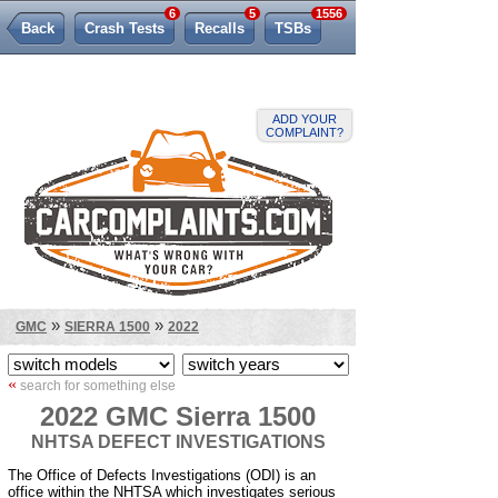
6
5
1556
Back
Crash Tests
Recalls
TSBs
Lemon Law
ADD YOUR
COMPLAINT?
»
»
GMC
SIERRA 1500
2022
«
search for something else
2022 GMC Sierra 1500
NHTSA DEFECT INVESTIGATIONS
The Office of Defects Investigations (ODI) is an
office within the NHTSA which investigates serious