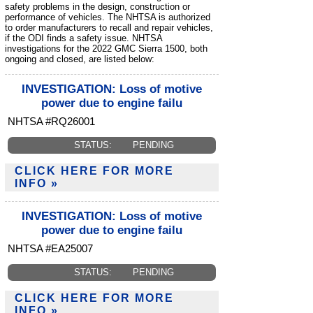
safety problems in the design, construction or
performance of vehicles. The NHTSA is authorized
to order manufacturers to recall and repair vehicles,
if the ODI finds a safety issue. NHTSA
investigations for the 2022 GMC Sierra 1500, both
ongoing and closed, are listed below:
INVESTIGATION: Loss of motive
power due to engine failu
NHTSA #RQ26001
STATUS:
PENDING
CLICK HERE FOR MORE
INFO »
INVESTIGATION: Loss of motive
power due to engine failu
NHTSA #EA25007
STATUS:
PENDING
CLICK HERE FOR MORE
INFO »