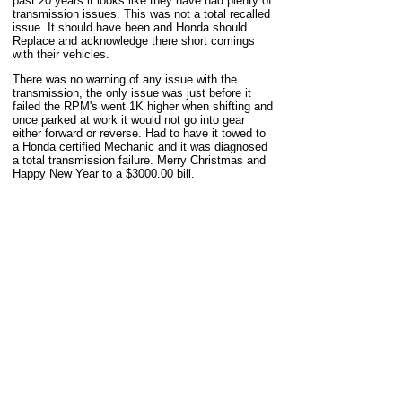
past 20 years it looks like they have had plenty of
transmission issues. This was not a total recalled
issue. It should have been and Honda should
Replace and acknowledge there short comings
with their vehicles.
There was no warning of any issue with the
transmission, the only issue was just before it
failed the RPM's went 1K higher when shifting and
once parked at work it would not go into gear
either forward or reverse. Had to have it towed to
a Honda certified Mechanic and it was diagnosed
a total transmission failure. Merry Christmas and
Happy New Year to a $3000.00 bill.
-
chefgeoff73
,
Port Washington, WI, US
669
#
2014
Civic LX
Aug 30
Automatic transmission
113,000 miles
This model year is notoriously bad for failing
transmissions and my luck ran out at 113000
miles :-(
-
bluesky810
,
Bellevue, WA, US
#
2016