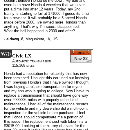
couldn't believe Honda let me down. My dad and I
even both have Honda 4 wheelers that we never
put a dime into after 12 years. Today, my 2nd
tranny is starting to fail at 171000. I guess its time
for a new car. It will probably be a 5-speed Honda
made before 2000. Ive owned more Hondas than
anything. That's why I'm sooo.. disappointed.
What the hell happened in 2000 and after?
-
aldawg_8
,
Maquoketa, IA, US
670
#
2016
Civic LX
Nov 22
Automatic transmission
115,369 miles
Honda had a reputation for reliability this has now
been tarnished. I bought this car used but knowing
from previous Honda's that I have owned I thought
I was buying a reliable transportation for myself
and my son who is going to college. Now I have to
replace a transmission that should have gone way
over 200000k miles with properly scheduled
maintenance. I had all of the maintenance records
for the vehicle and my dealership did a multi-point
inspection for the vehicle before purchase. I feel
that Honda should compensate me a portion of
this issue. The replacement cost with labor hits a
$3015.00. Looking at the history of civics for the