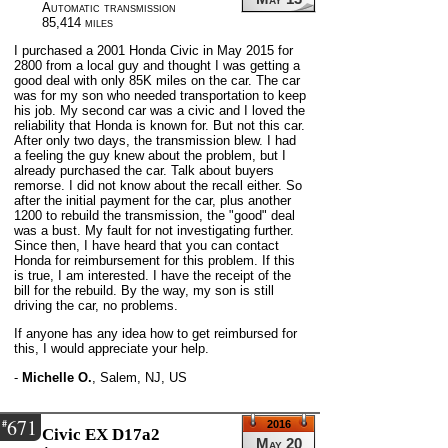
Automatic transmission
85,414 miles
I purchased a 2001 Honda Civic in May 2015 for
2800 from a local guy and thought I was getting a
good deal with only 85K miles on the car. The car
was for my son who needed transportation to keep
his job. My second car was a civic and I loved the
reliability that Honda is known for. But not this car.
After only two days, the transmission blew. I had
a feeling the guy knew about the problem, but I
already purchased the car. Talk about buyers
remorse. I did not know about the recall either. So
after the initial payment for the car, plus another
1200 to rebuild the transmission, the "good" deal
was a bust. My fault for not investigating further.
Since then, I have heard that you can contact
Honda for reimbursement for this problem. If this
is true, I am interested. I have the receipt of the
bill for the rebuild. By the way, my son is still
driving the car, no problems.
If anyone has any idea how to get reimbursed for
this, I would appreciate your help.
-
Michelle O.
,
Salem, NJ, US
671
#
2016
Civic EX D17a2
May 20