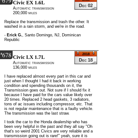
679
Civic EX 1.6L
Dec 02
Automatic transmission
200,000 miles
Replace the transmission and trash the other. It
washed in a rain storm, and we're in the road.
-
Erick G.
,
Santo Domingo, NJ, Dominican
Republic
678
#
2018
Civic LX 1.7L
Dec 18
Automatic transmission
136,000 miles
I have replaced almost every part in this car and
just when I thought I had it back in working
condition and spending thousands on it, the
Transmission goes out. Not sure if I should fix it
because I have paid for the cars value likely over
20 times. Replaced 2 head gaskets, 3 radiators,
tons of ac issues including compressor, etc. That
is not regular maintenance that is a faulty vehicle.
The transmission was the last straw.
I took the car to the Honda dealership who has
been very helpful in the past and they all say "Oh
that's so weird 2001 Civics are very reliable and a
transmission going out is rare!" yeah, sure it is