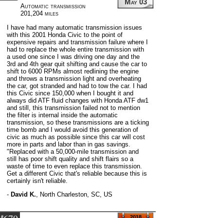
May 03
Automatic transmission
201,204 miles
I have had many automatic transmission issues
with this 2001 Honda Civic to the point of
expensive repairs and transmission failure where I
had to replace the whole entire transmission with
a used one since I was driving one day and the
3rd and 4th gear quit shifting and cause the car to
shift to 6000 RPMs almost redlining the engine
and throws a transmission light and overheating
the car, got stranded and had to tow the car. I had
this Civic since 150,000 when I bought it and
always did ATF fluid changes with Honda ATF dw1
and still, this transmission failed not to mention
the filter is internal inside the automatic
transmission, so these transmissions are a ticking
time bomb and I would avoid this generation of
civic as much as possible since this car will cost
more in parts and labor than in gas savings.
"Replaced with a 50,000-mile transmission and
still has poor shift quality and shift flairs so a
waste of time to even replace this transmission.
Get a different Civic that's reliable because this is
certainly isn't reliable.
-
David K.
,
North Charleston, SC, US
#
2018