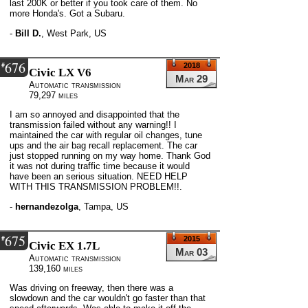
last 200K or better if you took care of them. No
more Honda's. Got a Subaru.
-
Bill D.
,
West Park, US
676
#
2018
Civic LX V6
Mar 29
Automatic transmission
79,297 miles
I am so annoyed and disappointed that the
transmission failed without any warning!! I
maintained the car with regular oil changes, tune
ups and the air bag recall replacement. The car
just stopped running on my way home. Thank God
it was not during traffic time because it would
have been an serious situation. NEED HELP
WITH THIS TRANSMISSION PROBLEM!!.
-
hernandezolga
,
Tampa, US
675
#
2015
Civic EX 1.7L
Mar 03
Automatic transmission
139,160 miles
Was driving on freeway, then there was a
slowdown and the car wouldn't go faster than that