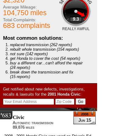
$2,320
Average Mileage:
104,750 miles
9.3
Total Complaints:
683 complaints
REALLY AWFUL
Most common solutions:
replaced transmission
(262 reports)
rebuilt whole transmission
(154 reports)
not sure
(142 reports)
get Honda to cover the cost
(54 reports)
buy a different car...can't afford the repair
(24 reports)
break down the transmission and fix
(15 reports)
Get notified about new defects, investigations,
recalls & lawsuits for the
2001
Honda
Civic
:
683
#
2008
Civic
Jun 15
Automatic transmission
89,876 miles