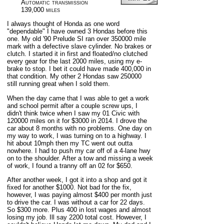
Automatic transmission
139,000 miles
I always thought of Honda as one word
"dependable" I have owned 3 Hondas before this
one. My old '90 Prelude SI ran over 350000 mile
mark with a defective slave cylinder. No brakes or
clutch. I started it in first and floated/no clutched
every gear for the last 2000 miles, using my e-
brake to stop. I bet it could have made 400,000 in
that condition. My other 2 Hondas saw 250000
still running great when I sold them.
When the day came that I was able to get a work
and school permit after a couple screw ups, I
didn't think twice when I saw my 01 Civic with
120000 miles on it for $3000 in 2014. I drove the
car about 8 months with no problems. One day on
my way to work, I was turning on to a highway. I
hit about 10mph then my TC went out outta
nowhere. I had to push my car off of a 4-lane hwy
on to the shoulder. After a tow and missing a week
of work, I found a tranny off an 02 for $650.
After another week, I got it into a shop and got it
fixed for another $1000. Not bad for the fix,
however, I was paying almost $400 per month just
to drive the car. I was without a car for 22 days.
So $300 more. Plus 400 in lost wages and almost
losing my job. Ill say 2200 total cost. However, I