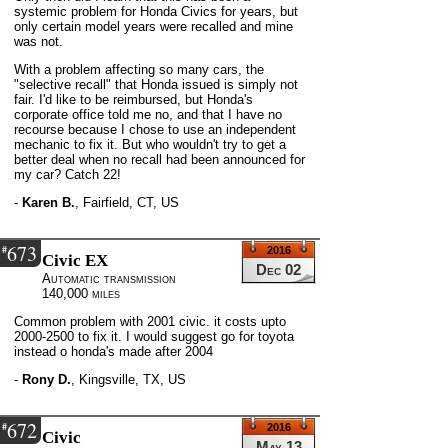
systemic problem for Honda Civics for years, but
only certain model years were recalled and mine
was not.
With a problem affecting so many cars, the
"selective recall" that Honda issued is simply not
fair. I'd like to be reimbursed, but Honda's
corporate office told me no, and that I have no
recourse because I chose to use an independent
mechanic to fix it. But who wouldn't try to get a
better deal when no recall had been announced for
my car? Catch 22!
-
Karen B.
,
Fairfield, CT, US
673
#
2016
Civic EX
Dec 02
Automatic transmission
140,000 miles
Common problem with 2001 civic. it costs upto
2000-2500 to fix it. I would suggest go for toyota
instead o honda's made after 2004
-
Rony D.
,
Kingsville, TX, US
672
#
2016
Civic
May 13