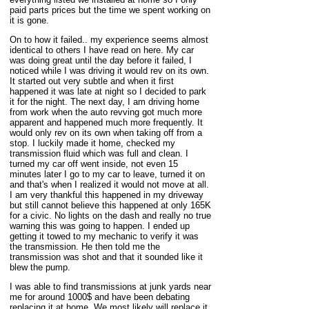
paid parts prices but the time we spent working on
it is gone.
On to how it failed.. my experience seems almost
identical to others I have read on here. My car
was doing great until the day before it failed, I
noticed while I was driving it would rev on its own.
It started out very subtle and when it first
happened it was late at night so I decided to park
it for the night. The next day, I am driving home
from work when the auto revving got much more
apparent and happened much more frequently. It
would only rev on its own when taking off from a
stop. I luckily made it home, checked my
transmission fluid which was full and clean. I
turned my car off went inside, not even 15
minutes later I go to my car to leave, turned it on
and that's when I realized it would not move at all.
I am very thankful this happened in my driveway
but still cannot believe this happened at only 165K
for a civic. No lights on the dash and really no true
warning this was going to happen. I ended up
getting it towed to my mechanic to verify it was
the transmission. He then told me the
transmission was shot and that it sounded like it
blew the pump.
I was able to find transmissions at junk yards near
me for around 1000$ and have been debating
replacing it at home. We most likely will replace it