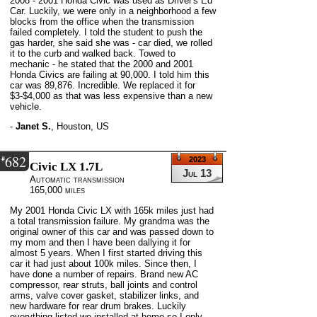
2008 - 2001 Honda Civic was used as Driver's Ed
Car. Luckily, we were only in a neighborhood a few
blocks from the office when the transmission
failed completely. I told the student to push the
gas harder, she said she was - car died, we rolled
it to the curb and walked back. Towed to
mechanic - he stated that the 2000 and 2001
Honda Civics are failing at 90,000. I told him this
car was 89,876. Incredible. We replaced it for
$3-$4,000 as that was less expensive than a new
vehicle.
-
Janet S.
,
Houston, US
682
#
2023
Civic LX 1.7L
Jul 13
Automatic transmission
165,000 miles
My 2001 Honda Civic LX with 165k miles just had
a total transmission failure. My grandma was the
original owner of this car and was passed down to
my mom and then I have been dallying it for
almost 5 years. When I first started driving this
car it had just about 100k miles. Since then, I
have done a number of repairs. Brand new AC
compressor, rear struts, ball joints and control
arms, valve cover gasket, stabilizer links, and
new hardware for rear drum brakes. Luckily
everything listed we installed at home so I only