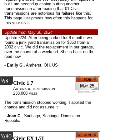
but I am second guessing putting another
transmission in after reading that 01 Civic
transmissions are notorious for failures like this.
This page just proves how often this happens for
this year civic.
Update from May 30, 2024
Update 5/24. After being parked for 8 months we
found a junk yard transmission for $350 from a
2002 civic. We did the replacement in our garage,
over the course of a weekend. She is back on the
road now.
-
Emily G.
,
Amherst, OH, US
681
#
2020
Civic 1.7
May 25
Automatic transmission
(reported on)
238,000 miles
The transmission stopped working, I applied the
change and did not assume it
-
Joan C.
,
Santiago, Santiago, Dominican
Republic
680
#
2019
Civic EX 1.7L