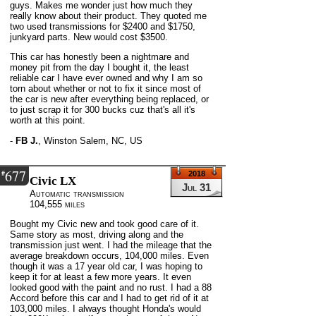
guys. Makes me wonder just how much they
really know about their product. They quoted me
two used transmissions for $2400 and $1750,
junkyard parts. New would cost $3500.
This car has honestly been a nightmare and
money pit from the day I bought it, the least
reliable car I have ever owned and why I am so
torn about whether or not to fix it since most of
the car is new after everything being replaced, or
to just scrap it for 300 bucks cuz that's all it's
worth at this point.
-
FB J.
,
Winston Salem, NC, US
677
#
2018
Civic LX
Jul 31
Automatic transmission
104,555 miles
Bought my Civic new and took good care of it.
Same story as most, driving along and the
transmission just went. I had the mileage that the
average breakdown occurs, 104,000 miles. Even
though it was a 17 year old car, I was hoping to
keep it for at least a few more years. It even
looked good with the paint and no rust. I had a 88
Accord before this car and I had to get rid of it at
103,000 miles. I always thought Honda's would