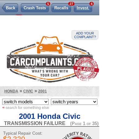
5
27
4
Back
Crash Tests
Recalls
Invest.
458
TSBs
Lemon Law
ADD YOUR
COMPLAINT?
»
»
HONDA
CIVIC
2001
«
search for something else
2001 Honda Civic
TRANSMISSION FAILURE
(Page 1 of 35)
Typical Repair Cost: