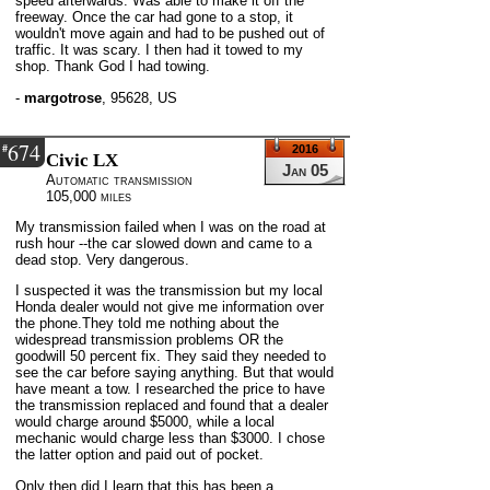
speed afterwards. Was able to make it off the
freeway. Once the car had gone to a stop, it
wouldn't move again and had to be pushed out of
traffic. It was scary. I then had it towed to my
shop. Thank God I had towing.
-
margotrose
,
95628, US
674
#
2016
Civic LX
Jan 05
Automatic transmission
105,000 miles
My transmission failed when I was on the road at
rush hour --the car slowed down and came to a
dead stop. Very dangerous.
I suspected it was the transmission but my local
Honda dealer would not give me information over
the phone.They told me nothing about the
widespread transmission problems OR the
goodwill 50 percent fix. They said they needed to
see the car before saying anything. But that would
have meant a tow. I researched the price to have
the transmission replaced and found that a dealer
would charge around $5000, while a local
mechanic would charge less than $3000. I chose
the latter option and paid out of pocket.
Only then did I learn that this has been a