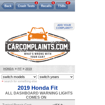
2
5
47
Back
Crash Tests
Recalls
TSBs
Lemon Law
ADD YOUR
COMPLAINT?
»
»
HONDA
FIT
2019
«
search for something else
2019 Honda Fit
ALL DASHBOARD WARNING LIGHTS
COMES ON
Typical Repair Cost: