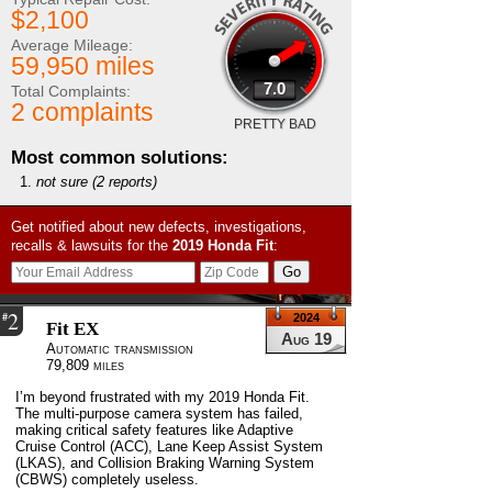
$2,100
Average Mileage:
59,950 miles
7.0
Total Complaints:
2 complaints
PRETTY BAD
Most common solutions:
not sure
(2 reports)
Get notified about new defects, investigations,
recalls & lawsuits for the
2019
Honda
Fit
:
2
#
2024
Fit EX
Aug 19
Automatic transmission
79,809 miles
I’m beyond frustrated with my 2019 Honda Fit.
The multi-purpose camera system has failed,
making critical safety features like Adaptive
Cruise Control (ACC), Lane Keep Assist System
(LKAS), and Collision Braking Warning System
(CBWS) completely useless.