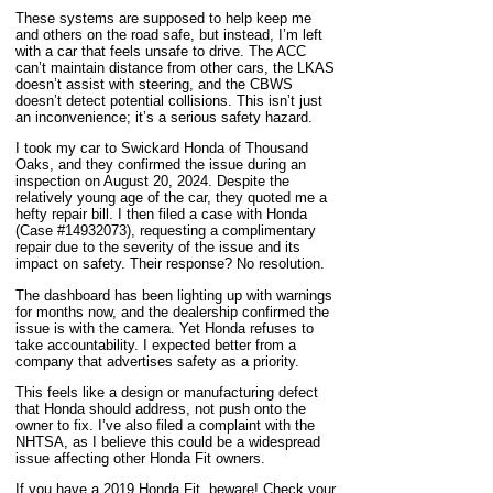
These systems are supposed to help keep me
and others on the road safe, but instead, I’m left
with a car that feels unsafe to drive. The ACC
can’t maintain distance from other cars, the LKAS
doesn’t assist with steering, and the CBWS
doesn’t detect potential collisions. This isn’t just
an inconvenience; it’s a serious safety hazard.
I took my car to Swickard Honda of Thousand
Oaks, and they confirmed the issue during an
inspection on August 20, 2024. Despite the
relatively young age of the car, they quoted me a
hefty repair bill. I then filed a case with Honda
(Case #14932073), requesting a complimentary
repair due to the severity of the issue and its
impact on safety. Their response? No resolution.
The dashboard has been lighting up with warnings
for months now, and the dealership confirmed the
issue is with the camera. Yet Honda refuses to
take accountability. I expected better from a
company that advertises safety as a priority.
This feels like a design or manufacturing defect
that Honda should address, not push onto the
owner to fix. I’ve also filed a complaint with the
NHTSA, as I believe this could be a widespread
issue affecting other Honda Fit owners.
If you have a 2019 Honda Fit, beware! Check your