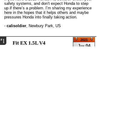
safety systems, and don’t expect Honda to step
up if there’s a problem. I’m sharing my experience
here in the hopes that it helps others and maybe
pressures Honda into finally taking action.
-
calisoldier
,
Newbury Park, US
1
#
2021
Fit EX 1.5L V4
Jan 04
Automatic transmission
40,000 miles
click to see larger images
When I start my Fit in the morning, all of a sudden
all lights come on.
Power Steering System Problem (EPS) Hill Start
Assist Problem Road Departure Migration Problem
Vehicle Stability Assist Problem (VSA) Emission