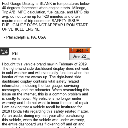
Fuel Gauge Display is BLANK in temperatures below
40 degrees fahrenheit when engine starts. Mileage,
Trip A/B, MPG calculation, fuel gauge, and MPG trip
avg. do not come up for >20 minutes and often
require reset of trip odometer. SAFETY ISSUE-
FUEL GAUGE DOES NOT APPEAR UPON START
OF VEHICLE ENGINE
-
Philadelphia, PA, USA
24
#
2024
Fit
Apr 22
miles
I bought this vehicle brand new in February of 2019.
The right-hand side dashboard display does not work
in cold weather and will eventually function when the
interior of the car warms up. The right-hand side
dashboard display contains vital safety related
information, including the fuel gauge, servicing
messages, and the odometer. When researching this
issue on the internet, this is a common problem and
is costly to repair. My vehicle is no longer under
warranty and I do not want to incur the cost of repair.
I am asking that a vehicle recall be instituted for
2019 Honda Fits regarding this safety related matter.
As an aside, during my first year after purchasing
this vehicle, when the vehicle was under warranty,
the entire dashboard was flickering off and on and I