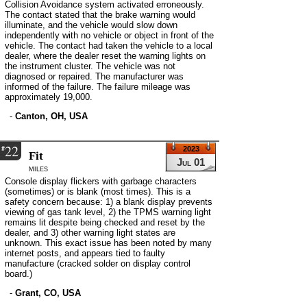
Collision Avoidance system activated erroneously.
The contact stated that the brake warning would
illuminate, and the vehicle would slow down
independently with no vehicle or object in front of the
vehicle. The contact had taken the vehicle to a local
dealer, where the dealer reset the warning lights on
the instrument cluster. The vehicle was not
diagnosed or repaired. The manufacturer was
informed of the failure. The failure mileage was
approximately 19,000.
-
Canton, OH, USA
22
#
2023
Fit
Jul 01
miles
Console display flickers with garbage characters
(sometimes) or is blank (most times). This is a
safety concern because: 1) a blank display prevents
viewing of gas tank level, 2) the TPMS warning light
remains lit despite being checked and reset by the
dealer, and 3) other warning light states are
unknown. This exact issue has been noted by many
internet posts, and appears tied to faulty
manufacture (cracked solder on display control
board.)
-
Grant, CO, USA