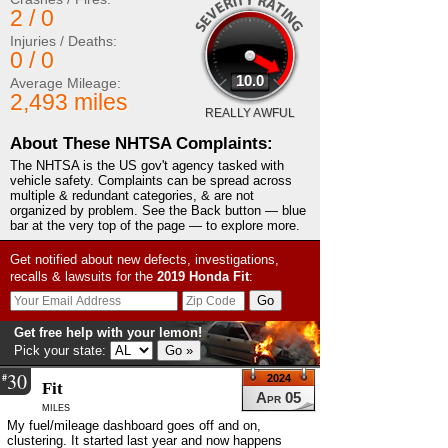
2 / 0
Injuries / Deaths:
0 / 0
10.0
Average Mileage:
2,493 miles
REALLY AWFUL
About These NHTSA Complaints:
The NHTSA is the US gov't agency tasked with
vehicle safety. Complaints can be spread across
multiple & redundant categories, & are not
organized by problem. See the Back button — blue
bar at the very top of the page — to explore more.
Get notified about new defects, investigations,
recalls & lawsuits for the
2019
Honda
Fit
:
Get free help with your lemon!
Pick your state:
30
#
2024
Fit
Apr 05
miles
My fuel/mileage dashboard goes off and on,
clustering. It started last year and now happens