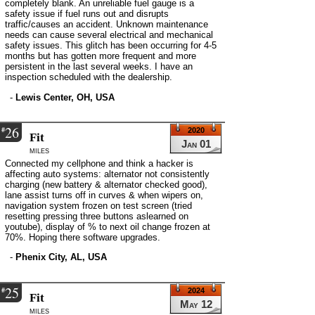
completely blank. An unreliable fuel gauge is a
safety issue if fuel runs out and disrupts
traffic/causes an accident. Unknown maintenance
needs can cause several electrical and mechanical
safety issues. This glitch has been occurring for 4-5
months but has gotten more frequent and more
persistent in the last several weeks. I have an
inspection scheduled with the dealership.
-
Lewis Center, OH, USA
26
#
2020
Fit
Jan 01
miles
Connected my cellphone and think a hacker is
affecting auto systems: alternator not consistently
charging (new battery & alternator checked good),
lane assist turns off in curves & when wipers on,
navigation system frozen on test screen (tried
resetting pressing three buttons aslearned on
youtube), display of % to next oil change frozen at
70%. Hoping there software upgrades.
-
Phenix City, AL, USA
25
#
2024
Fit
May 12
miles