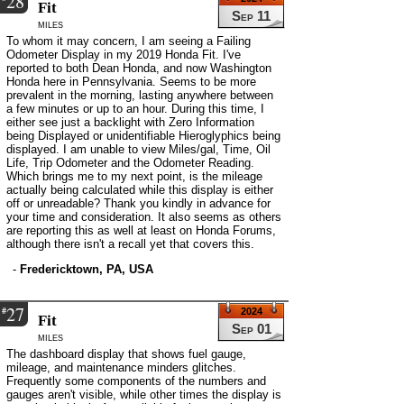
28
Fit
Sep 11
miles
To whom it may concern, I am seeing a Failing
Odometer Display in my 2019 Honda Fit. I've
reported to both Dean Honda, and now Washington
Honda here in Pennsylvania. Seems to be more
prevalent in the morning, lasting anywhere between
a few minutes or up to an hour. During this time, I
either see just a backlight with Zero Information
being Displayed or unidentifiable Hieroglyphics being
displayed. I am unable to view Miles/gal, Time, Oil
Life, Trip Odometer and the Odometer Reading.
Which brings me to my next point, is the mileage
actually being calculated while this display is either
off or unreadable? Thank you kindly in advance for
your time and consideration. It also seems as others
are reporting this as well at least on Honda Forums,
although there isn't a recall yet that covers this.
-
Fredericktown, PA, USA
27
#
2024
Fit
Sep 01
miles
The dashboard display that shows fuel gauge,
mileage, and maintenance minders glitches.
Frequently some components of the numbers and
gauges aren't visible, while other times the display is