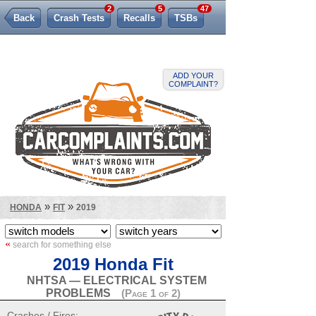
2
5
47
Back
Crash Tests
Recalls
TSBs
Lemon Law
ADD YOUR
COMPLAINT?
»
»
HONDA
FIT
2019
«
search for something else
2019 Honda Fit
NHTSA — ELECTRICAL SYSTEM
PROBLEMS
(Page 1 of 2)
Crashes / Fires: