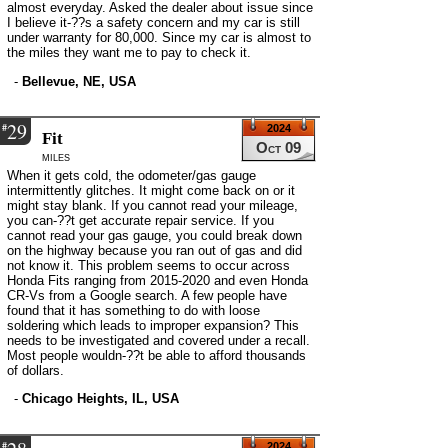
almost everyday. Asked the dealer about issue since
I believe it-??s a safety concern and my car is still
under warranty for 80,000. Since my car is almost to
the miles they want me to pay to check it.
-
Bellevue, NE, USA
29
#
2024
Fit
Oct 09
miles
When it gets cold, the odometer/gas gauge
intermittently glitches. It might come back on or it
might stay blank. If you cannot read your mileage,
you can-??t get accurate repair service. If you
cannot read your gas gauge, you could break down
on the highway because you ran out of gas and did
not know it. This problem seems to occur across
Honda Fits ranging from 2015-2020 and even Honda
CR-Vs from a Google search. A few people have
found that it has something to do with loose
soldering which leads to improper expansion? This
needs to be investigated and covered under a recall.
Most people wouldn-??t be able to afford thousands
of dollars.
-
Chicago Heights, IL, USA
#
2024