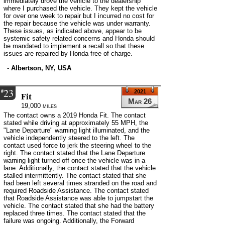
immediately drove the vehicle to the dealership
where I purchased the vehicle. They kept the vehicle
for over one week to repair but I incurred no cost for
the repair because the vehicle was under warranty.
These issues, as indicated above, appear to be
systemic safety related concerns and Honda should
be mandated to implement a recall so that these
issues are repaired by Honda free of charge.
-
Albertson, NY, USA
23
#
2021
Fit
Mar 26
19,000 miles
The contact owns a 2019 Honda Fit. The contact
stated while driving at approximately 55 MPH, the
"Lane Departure" warning light illuminated, and the
vehicle independently steered to the left. The
contact used force to jerk the steering wheel to the
right. The contact stated that the Lane Departure
warning light turned off once the vehicle was in a
lane. Additionally, the contact stated that the vehicle
stalled intermittently. The contact stated that she
had been left several times stranded on the road and
required Roadside Assistance. The contact stated
that Roadside Assistance was able to jumpstart the
vehicle. The contact stated that she had the battery
replaced three times. The contact stated that the
failure was ongoing. Additionally, the Forward