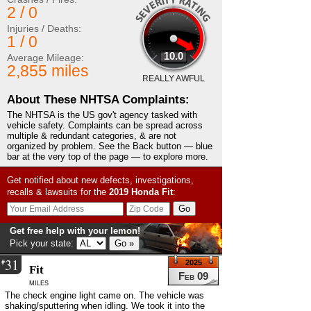
2 / 0
Injuries / Deaths:
1 / 0
10.0
Average Mileage:
2,855 miles
REALLY AWFUL
About These NHTSA Complaints:
The NHTSA is the US gov't agency tasked with
vehicle safety. Complaints can be spread across
multiple & redundant categories, & are not
organized by problem. See the Back button — blue
bar at the very top of the page — to explore more.
Get notified about new defects, investigations,
recalls & lawsuits for the
2019
Honda
Fit
:
Get free help with your lemon!
Pick your state:
31
#
2025
Fit
Feb 09
miles
The check engine light came on. The vehicle was
shaking/sputtering when idling. We took it into the