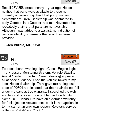
Dec 04
miles
Recall 23V-858 issued nearly 1 year ago. Honda
notified that parts were available to those not
currently experiencing direct fuel pump issues in
September of 2024. Dealership was contacted in
early October, late October, and mid-November but
repeatedly claims that parts are not available.
Although I was added to a waitlist, no indication of
parts availability to remedy the recall has been
provided.
-
Glen Burnie, MD, USA
28
#
2024
Fit
Nov 07
miles
Four dashboard warning signs (Check Engine Light,
Tire Pressure Monitoring System, Vehicle Stability
Assist System, Electric Power Steering) appeared
all at once suddenly. I had the vehicle towed to my
local Honda dealership. They gave me a diagnostic
code of P0304 and insisted that the repair did not fall
under my car's active warranty. I searched the web
and found it is a common problem in Honda Fits.
Some 2019 Honda Fits have an extended warranty
for fuel injection replacement, but it is not applicable
to my car for an unknown reason. Relevant service
bulletins: 23-042 and 21-007.