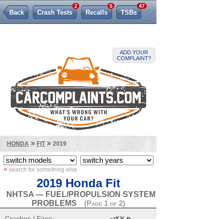
2
5
47
Back
Crash Tests
Recalls
TSBs
Lemon Law
ADD YOUR
COMPLAINT?
»
»
HONDA
FIT
2019
«
search for something else
2019 Honda Fit
NHTSA — FUEL/PROPULSION SYSTEM
PROBLEMS
(Page 1 of 2)
Crashes / Fires: