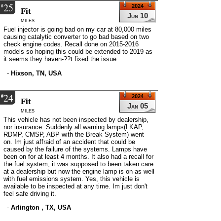
25
#
2024
Fit
Jun 10
miles
Fuel injector is going bad on my car at 80,000 miles
causing catalytic converter to go bad based on two
check engine codes. Recall done on 2015-2016
models so hoping this could be extended to 2019 as
it seems they haven-??t fixed the issue
-
Hixson, TN, USA
24
#
2024
Fit
Jan 05
miles
This vehicle has not been inspected by dealership,
nor insurance. Suddenly all warning lamps(LKAP,
RDMP, CMSP, ABP with the Break System) went
on. Im just affraid of an accident that could be
caused by the failure of the systems. Lamps have
been on for at least 4 months. It also had a recall for
the fuel system, it was supposed to been taken care
at a dealership but now the engine lamp is on as well
with fuel emissions system. Yes, this vehicle is
available to be inspected at any time. Im just don't
feel safe driving it.
-
Arlington , TX, USA