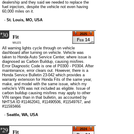
dealership and they said we needed to replace the
fuel injectors, despite the vehicle not even having
60,000 miles on it.
-
St. Louis, MO, USA
30
#
2025
Fit
Feb 14
miles
All warning lights cycle through on vehicle
dashboard after turning on vehicle. Vehicle was
taken to Honda Auto Service Center, where issue is
diagnosed as Carbon Buildup, causing misfires.
Error Diagnostic Code is one of P0300 - P0304. After
maintenance, error clears out. However, there is a
Honda Service Bulletin 23-042 which provides a
warranty extension for Honda Fits of the same year,
make, and model with the same issue, which my
vehicle's VIN was not included as eligible. Issue of
carbon buildup causing misfires may apply to other
VIN ranges than in that bulletin, as accounted by
NHTSA ID #11462041, #11490506, #11549767, and
#11593466
-
Seattle, WA, USA
29
#
2024
Fit