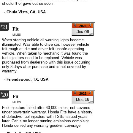
shouldn't of gave out so soon
-
Chula Vista, CA, USA
21
#
2023
Fit
Jun 06
miles
When starting vehicle all warning lights became
illuminated. Was able to drive car, however vehicle
felt rough at idle and driver felt unsafe operating
vehicle. When taken to mechanic it was found the
fuel injectors need to be replaced. Vehicle was
purchased from dealership with this issue occurring
only 8 days after purchase and is not covered by
warranty.
-
Friendswood, TX, USA
20
#
2022
Fit
Dec 16
miles
Fuel injectors failed after 40,000 miles, not covered
under powertrain warranty. Honda Fits have a history
of defective fuel injectors with TSBs issued years
later. Car is no longer running emissions complaint.
Honda denied any warranty goodwill coverage