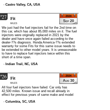
-
Castro Valley, CA, USA
27
#
2024
Fit
Sep 20
miles
We just had the fuel injectors fail for the 2nd time on
this car, which has about 85,000 miles on it. The fuel
injectors were originally replaced in 2021 by the
dealer and have once again failed according to the
dealer-??s diagnosis. Honda America-??s extended
warranty for some Fits for this same issue needs to
be extended to other model years. It is unreasonable
to have to replace fuel injectors twice within this
short of a time span.
-
Indian Trail, NC, USA
26
#
2024
Fit
Aug 30
miles
All four fuel injectors have failed. Car only has
42,500 miles. Known issue and recall already in
effect for previous years of same make and model
-
Columbia, SC, USA