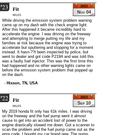
23
#
2023
Fit
Nov 04
miles
While driving the emission system problem warning
came up on my dash with the check engine light.
After this happened it became incredibly hard to
accelerate the engine. I was driving on the freeway
and attempting to merge putting my life and my
families at risk because the engine was trying to
accelerate but sputtering and stopping for a moment
instead. It hasn-??t been inspected by police, but
went to dealer and got code P219A and was told this
was a faulty fuel injector. This was the first time this
had happened and no other warning lights came on
before the emission system problem that popped up
on the dash.
-
Hixson, TN, USA
22
#
2023
Fit
Sep 10
miles
My 2019 honda fit only has 61k miles. I was driving
on the freeway and the fuel pump went it almost
cause to get into an accident lost of power to the
engine drastically slowed me down. Got a scanner to
scan the problem and the fuel pump came out as the
error code. I bought my car brand new. The pump