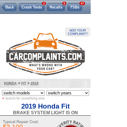
2
5
47
Back
Crash Tests
Recalls
TSBs
Lemon Law
ADD YOUR
COMPLAINT?
»
»
HONDA
FIT
2019
«
search for something else
2019 Honda Fit
BRAKE SYSTEM LIGHT IS ON
Typical Repair Cost: