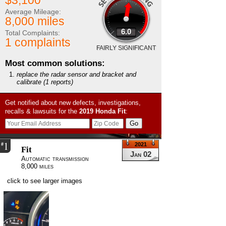
$3,100
Average Mileage:
8,000 miles
6.0
Total Complaints:
1 complaints
FAIRLY SIGNIFICANT
Most common solutions:
replace the radar sensor and bracket and
calibrate
(1 reports)
Get notified about new defects, investigations,
recalls & lawsuits for the
2019
Honda
Fit
:
1
#
2021
Fit
Jan 02
Automatic transmission
8,000 miles
click to see larger images