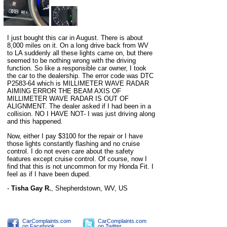
I just bought this car in August. There is about
8,000 miles on it. On a long drive back from WV
to LA suddenly all these lights came on, but there
seemed to be nothing wrong with the driving
function. So like a responsible car owner, I took
the car to the dealership. The error code was DTC
P2583-64 which is MILLIMETER WAVE RADAR
AIMING ERROR THE BEAM AXIS OF
MILLIMETER WAVE RADAR IS OUT OF
ALIGNMENT. The dealer asked if I had been in a
collision. NO I HAVE NOT- I was just driving along
and this happened.
Now, either I pay $3100 for the repair or I have
those lights constantly flashing and no cruise
control. I do not even care about the safety
features except cruise control. Of course, now I
find that this is not uncommon for my Honda Fit. I
feel as if I have been duped.
-
Tisha Gay R.
,
Shepherdstown, WV, US
CarComplaints.com
CarComplaints.com
on Facebook
on Twitter