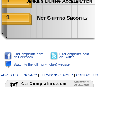
1
Jerking During Acceleration When Cold
1
Not Shifting Smoothly
CarComplaints.com
CarComplaints.com
on Facebook
on Twitter
Switch to the full (non-mobile) website
ADVERTISE
|
PRIVACY
|
TERMS/DISCLAIMER
|
CONTACT US
copyright ©
CarComplaints.com
2000—2019