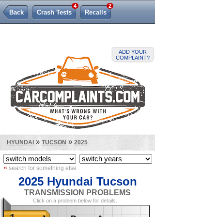
4
2
Back
Crash Tests
Recalls
Lemon Law
ADD YOUR
COMPLAINT?
»
»
HYUNDAI
TUCSON
2025
«
search for something else
2025 Hyundai Tucson
TRANSMISSION PROBLEMS
Click on a problem below for details.