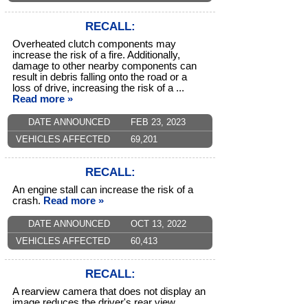
RECALL:
Overheated clutch components may
increase the risk of a fire. Additionally,
damage to other nearby components can
result in debris falling onto the road or a
loss of drive, increasing the risk of a ...
Read more »
DATE ANNOUNCED
FEB 23, 2023
VEHICLES AFFECTED
69,201
RECALL:
An engine stall can increase the risk of a
crash.
Read more »
DATE ANNOUNCED
OCT 13, 2022
VEHICLES AFFECTED
60,413
RECALL:
A rearview camera that does not display an
image reduces the driver's rear view,