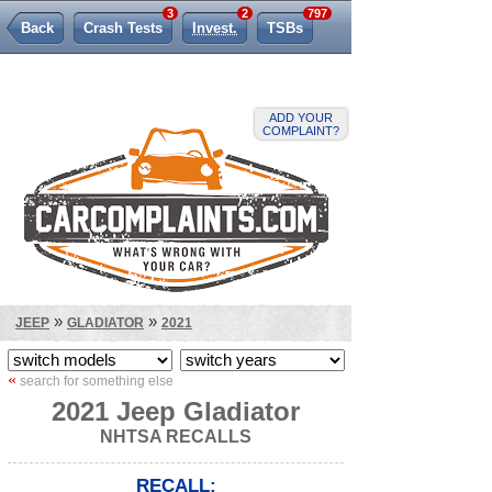
3
2
797
Back
Crash Tests
Invest.
TSBs
Lemon Law
ADD YOUR
COMPLAINT?
»
»
JEEP
GLADIATOR
2021
«
search for something else
2021 Jeep Gladiator
NHTSA RECALLS
RECALL: