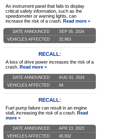
An instrument panel that fails to display
critical safety information, such as the
speedometer or warning lights, can
increase the risk of a crash.
Read more »
DATE ANNOUNCED
SEP 05, 2024
VEHICLES AFFECTED
32,863
RECALL:
A loss of drive power increases the risk of a
crash.
Read more »
DATE ANNOUNCED
AUG 01, 2024
VEHICLES AFFECTED
94
RECALL:
Fuel pump failure can result in an engine
stall, increasing the risk of a crash.
Read
more »
DATE ANNOUNCED
APR 13, 2023
VEHICLES AFFECTED
45,832