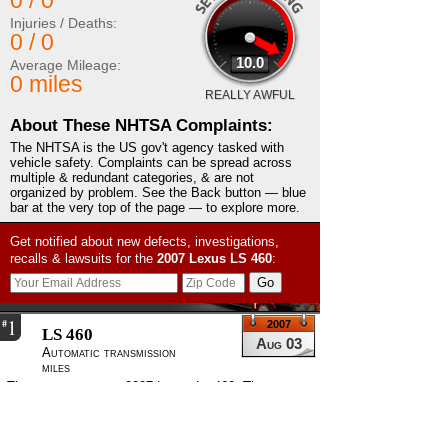
0 / 0
Injuries / Deaths:
0 / 0
10.0
Average Mileage:
0 miles
REALLY AWFUL
About These NHTSA Complaints:
The NHTSA is the US gov't agency tasked with
vehicle safety. Complaints can be spread across
multiple & redundant categories, & are not
organized by problem. See the Back button — blue
bar at the very top of the page — to explore more.
Get notified about new defects, investigations,
recalls & lawsuits for the
2007
Lexus
LS 460
:
1
#
2007
LS 460
Aug 03
Automatic transmission
miles
The contact owns a 2007 Lexus Ls 460. The contact
felt that the park assist feature was unsafe. The
VIN, engine size and number of cylinders were
unknown. There had been no failure to date. The
current mileage was 5,000.