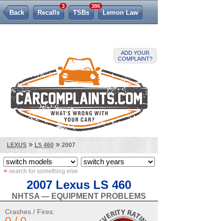
3
386
Back
Recalls
TSBs
Lemon Law
ADD YOUR
COMPLAINT?
»
»
LEXUS
LS 460
2007
«
search for something else
2007 Lexus LS 460
NHTSA — EQUIPMENT PROBLEMS
Crashes / Fires: