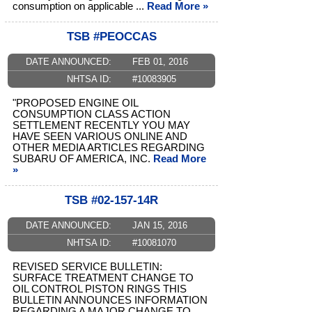
consumption on applicable ...
Read More »
TSB #PEOCCAS
DATE ANNOUNCED:
FEB 01, 2016
NHTSA ID:
#10083905
"PROPOSED ENGINE OIL
CONSUMPTION CLASS ACTION
SETTLEMENT RECENTLY YOU MAY
HAVE SEEN VARIOUS ONLINE AND
OTHER MEDIA ARTICLES REGARDING
SUBARU OF AMERICA, INC.
Read More
»
TSB #02-157-14R
DATE ANNOUNCED:
JAN 15, 2016
NHTSA ID:
#10081070
REVISED SERVICE BULLETIN:
SURFACE TREATMENT CHANGE TO
OIL CONTROL PISTON RINGS THIS
BULLETIN ANNOUNCES INFORMATION
REGARDING A MAJOR CHANGE TO