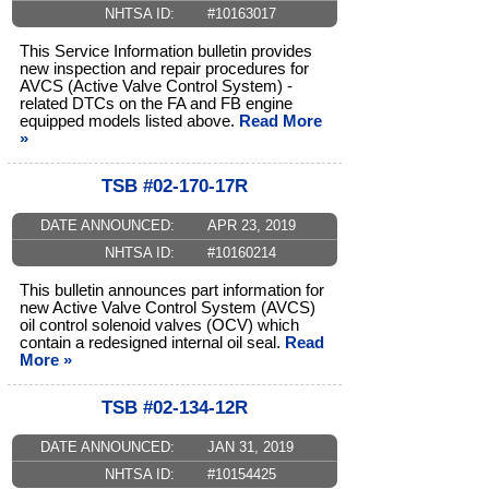
NHTSA ID:
#10163017
This Service Information bulletin provides
new inspection and repair procedures for
AVCS (Active Valve Control System) -
related DTCs on the FA and FB engine
equipped models listed above.
Read More
»
TSB #02-170-17R
DATE ANNOUNCED:
APR 23, 2019
NHTSA ID:
#10160214
This bulletin announces part information for
new Active Valve Control System (AVCS)
oil control solenoid valves (OCV) which
contain a redesigned internal oil seal.
Read
More »
TSB #02-134-12R
DATE ANNOUNCED:
JAN 31, 2019
NHTSA ID:
#10154425