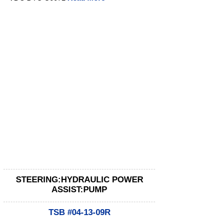
STEERING:HYDRAULIC POWER
ASSIST:PUMP
TSB #04-13-09R