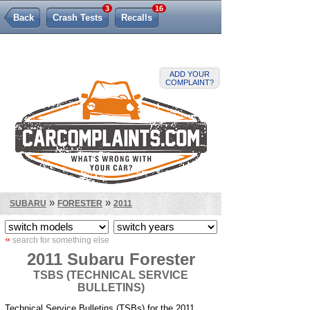
3
16
Back
Crash Tests
Recalls
Lemon Law
ADD YOUR
COMPLAINT?
»
»
SUBARU
FORESTER
2011
«
search for something else
2011 Subaru Forester
TSBS (TECHNICAL SERVICE
BULLETINS)
Technical Service Bulletins (TSBs) for the 2011