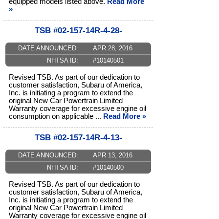
equipped models listed above.
Read More
»
TSB #02-157-14R-4-28-
DATE ANNOUNCED:
APR 28, 2016
NHTSA ID:
#10140501
Revised TSB. As part of our dedication to
customer satisfaction, Subaru of America,
Inc. is initiating a program to extend the
original New Car Powertrain Limited
Warranty coverage for excessive engine oil
consumption on applicable ...
Read More »
TSB #02-157-14R-4-13-
DATE ANNOUNCED:
APR 13, 2016
NHTSA ID:
#10140500
Revised TSB. As part of our dedication to
customer satisfaction, Subaru of America,
Inc. is initiating a program to extend the
original New Car Powertrain Limited
Warranty coverage for excessive engine oil