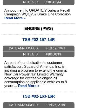
NHTSA ID:
#10141514
Annoucment to UPDATE ? Subaru Recall
Campaign WQQ?52 Brake Line Corrosion
Read More »
ENGINE (PWS)
TSB #02-157-14R
DATE ANNOUNCED:
FEB 19, 2021
NHTSA ID:
#10188219
As part of our dedication to customer
satisfaction, Subaru of America, Inc. is
initiating a program to extend the original
New Car Powertrain Limited Warranty
coverage for excessive engine oil
consumption on applicable vehicles to 8
years ...
Read More »
TSB #02-163-16R
DATE ANNOUNCED:
JUN 27, 2019