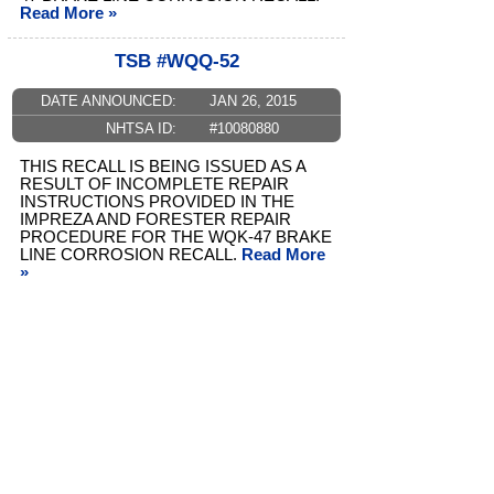
Read More »
TSB #WQQ-52
DATE ANNOUNCED:
JAN 26, 2015
NHTSA ID:
#10080880
THIS RECALL IS BEING ISSUED AS A
RESULT OF INCOMPLETE REPAIR
INSTRUCTIONS PROVIDED IN THE
IMPREZA AND FORESTER REPAIR
PROCEDURE FOR THE WQK-47 BRAKE
LINE CORROSION RECALL.
Read More
»