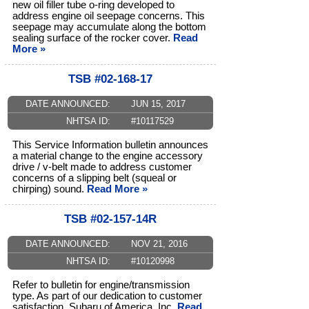
new oil filler tube o-ring developed to
address engine oil seepage concerns. This
seepage may accumulate along the bottom
sealing surface of the rocker cover.
Read
More »
TSB #02-168-17
DATE ANNOUNCED:
JUN 15, 2017
NHTSA ID:
#10117529
This Service Information bulletin announces
a material change to the engine accessory
drive / v-belt made to address customer
concerns of a slipping belt (squeal or
chirping) sound.
Read More »
TSB #02-157-14R
DATE ANNOUNCED:
NOV 21, 2016
NHTSA ID:
#10120998
Refer to bulletin for engine/transmission
type. As part of our dedication to customer
satisfaction, Subaru of America, Inc.
Read