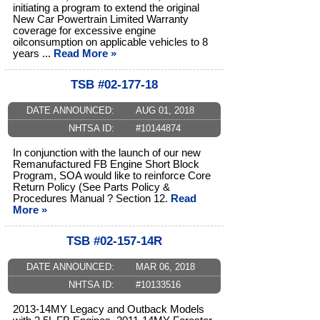
initiating a program to extend the original
New Car Powertrain Limited Warranty
coverage for excessive engine
oilconsumption on applicable vehicles to 8
years ...
Read More »
TSB #02-177-18
DATE ANNOUNCED:
AUG 01, 2018
NHTSA ID:
#10144874
In conjunction with the launch of our new
Remanufactured FB Engine Short Block
Program, SOA would like to reinforce Core
Return Policy (See Parts Policy &
Procedures Manual ? Section 12.
Read
More »
TSB #02-157-14R
DATE ANNOUNCED:
MAR 06, 2018
NHTSA ID:
#10133516
2013-14MY Legacy and Outback Models