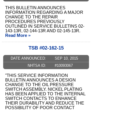
THIS BULLETIN ANNOUNCES
INFORMATION REGARDING A MAJOR
CHANGE TO THE REPAIR
PROCEDURES PREVIOUSLY
OUTLINED IN SERVICE BULLETINS 02-
143-13R, 02-144-13R AND 02-145-13R.
Read More »
TSB #02-162-15
DATE ANNOUNCED:
SEP 10, 2015
NHTSA ID:
#10093067
"THIS SERVICE INFORMATION
BULLETIN ANNOUNCES A DESIGN
CHANGE TO THE OIL PRESSURE
SWITCH ASSEMBLY. NICKEL PLATING
HAS BEEN APPLIED TO THE INTERNAL
SWITCH CONTACTS TO ENHANCE
THEIR DURABILITY AND REDUCE THE
POSSIBILITY OF POOR CONTACT
WHICH ...
Read More »
TSB #02-157-14R