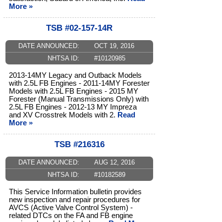
More »
TSB #02-157-14R
DATE ANNOUNCED:
OCT 19, 2016
NHTSA ID:
#10120985
2013-14MY Legacy and Outback Models
with 2.5L FB Engines - 2011-14MY Forester
Models with 2.5L FB Engines - 2015 MY
Forester (Manual Transmissions Only) with
2.5L FB Engines - 2012-13 MY Impreza
and XV Crosstrek Models with 2.
Read
More »
TSB #216316
DATE ANNOUNCED:
AUG 12, 2016
NHTSA ID:
#10182589
This Service Information bulletin provides
new inspection and repair procedures for
AVCS (Active Valve Control System) -
related DTCs on the FA and FB engine