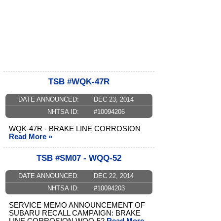
TSB #WQK-47R
DATE ANNOUNCED:
DEC 23, 2014
NHTSA ID:
#10094206
WQK-47R - BRAKE LINE CORROSION
Read More »
TSB #SM07 - WQQ-52
DATE ANNOUNCED:
DEC 22, 2014
NHTSA ID:
#10094203
SERVICE MEMO ANNOUNCEMENT OF
SUBARU RECALL CAMPAIGN: BRAKE