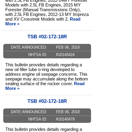
with 2.5L FB Engines, 2011-14MY Forester
Models with 2.5L FB Engines, 2015 MY
Forester (Manual Transmissions Only),
with 2.5L FB Engines, 2012-13 MY Impreza
and XV Crosstrek Models with 2.
Read
More »
TSB #02-172-18R
DATE ANNOUNCED:
FEB 06, 2018
NHTSA ID:
#10140424
This bulletin provides details regarding a
new oil filler tube o-ring developed to
address engine oil seepage concerns. This
seepage may accumulate along the bottom
sealing surface of the rocker cover.
Read
More »
TSB #02-172-18R
DATE ANNOUNCED:
FEB 06, 2018
NHTSA ID:
#10140479
This bulletin provides details regarding a