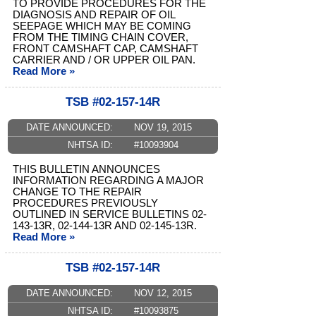
TO PROVIDE PROCEDURES FOR THE
DIAGNOSIS AND REPAIR OF OIL
SEEPAGE WHICH MAY BE COMING
FROM THE TIMING CHAIN COVER,
FRONT CAMSHAFT CAP, CAMSHAFT
CARRIER AND / OR UPPER OIL PAN.
Read More »
TSB #02-157-14R
DATE ANNOUNCED:
NOV 19, 2015
NHTSA ID:
#10093904
THIS BULLETIN ANNOUNCES
INFORMATION REGARDING A MAJOR
CHANGE TO THE REPAIR
PROCEDURES PREVIOUSLY
OUTLINED IN SERVICE BULLETINS 02-
143-13R, 02-144-13R AND 02-145-13R.
Read More »
TSB #02-157-14R
DATE ANNOUNCED:
NOV 12, 2015
NHTSA ID:
#10093875