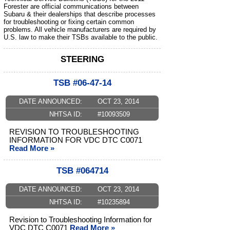
Forester are official communications between
Subaru & their dealerships that describe processes
for troubleshooting or fixing certain common
problems. All vehicle manufacturers are required by
U.S. law to make their TSBs available to the public.
STEERING
TSB #06-47-14
DATE ANNOUNCED:
OCT 23, 2014
NHTSA ID:
#10093509
REVISION TO TROUBLESHOOTING
INFORMATION FOR VDC DTC C0071
Read More »
TSB #064714
DATE ANNOUNCED:
OCT 23, 2014
NHTSA ID:
#10235894
Revision to Troubleshooting Information for
VDC DTC C0071
Read More »