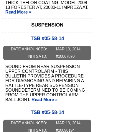
THICK TEFLON COATING. MODEL 2009-
13 FORESTER AT, 20089-11 IMPREZA AT.
Read More »
SUSPENSION
TSB #05-58-14
DATE ANNOUNCED:
MAR 13, 2014
NHTSA ID:
#10067870
SOUND FROM REAR SUSPENSION
UPPER CONTROL ARM - THIS
BULLETIN PROVIDES A PROCEDURE
FOR DIAGNOSING AND REPAIRING A
RATTLE-TYPE REAR SUSPENSION
SOUNDDETERMINED TO BE COMING
FROM THE UPPER CONTROL ARM
BALL JOINT.
Read More »
TSB #05-58-14
DATE ANNOUNCED:
MAR 13, 2014
NHTSA ID:
#10090194