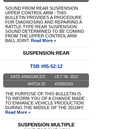
SOUND FROM REAR SUSPENSION
UPPER CONTROL ARM - THIS
BULLETIN PROVIDES A PROCEDURE
FOR DIAGNOSING AND REPAIRING A
RATTLE-TYPE REAR SUSPENSION
SOUND DETERMINED TO BE COMING
FROM THE UPPER CONTROL ARM
BALL JOINT.
Read More »
SUSPENSION:REAR
TSB #05-52-12
DATE ANNOUNCED:
OCT 08, 2012
NHTSA ID:
#10093183
THE PURPOSE OF THIS BULLETIN IS
TO INFORM YOU OF A CHANGE MADE
TO ENHANCE VEHICLE PRODUCTION
DURING THE MIDDLE OF THE 2011MY.
Read More »
SUSPENSION:MULTIPLE