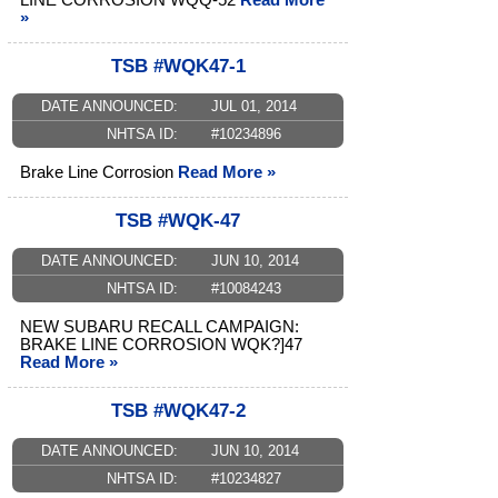
LINE CORROSION WQQ-52
Read More
»
TSB #WQK47-1
DATE ANNOUNCED:
JUL 01, 2014
NHTSA ID:
#10234896
Brake Line Corrosion
Read More »
TSB #WQK-47
DATE ANNOUNCED:
JUN 10, 2014
NHTSA ID:
#10084243
NEW SUBARU RECALL CAMPAIGN:
BRAKE LINE CORROSION WQK?]47
Read More »
TSB #WQK47-2
DATE ANNOUNCED:
JUN 10, 2014
NHTSA ID:
#10234827