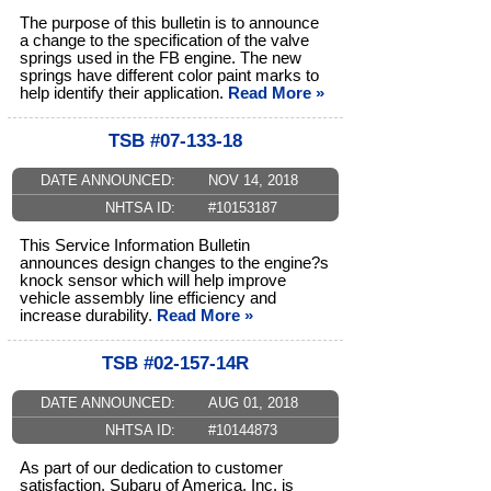
The purpose of this bulletin is to announce
a change to the specification of the valve
springs used in the FB engine. The new
springs have different color paint marks to
help identify their application.
Read More »
TSB #07-133-18
DATE ANNOUNCED:
NOV 14, 2018
NHTSA ID:
#10153187
This Service Information Bulletin
announces design changes to the engine?s
knock sensor which will help improve
vehicle assembly line efficiency and
increase durability.
Read More »
TSB #02-157-14R
DATE ANNOUNCED:
AUG 01, 2018
NHTSA ID:
#10144873
As part of our dedication to customer
satisfaction, Subaru of America, Inc. is