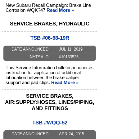
New Subaru Recall Campaign: Brake Line
Corrosion WQK?47
Read More »
SERVICE BRAKES, HYDRAULIC
TSB #06-68-19R
DATE ANNOUNCED:
JUL 11, 2019
NHTSA ID:
#10163525
This Service Information bulletin announces
instruction for application of additional
lubrication between the brake caliper
support and pad clips.
Read More »
SERVICE BRAKES,
AIR:SUPPLY:HOSES, LINES/PIPING,
AND FITTINGS
TSB #WQQ-52
DATE ANNOUNCED:
APR 24, 2015