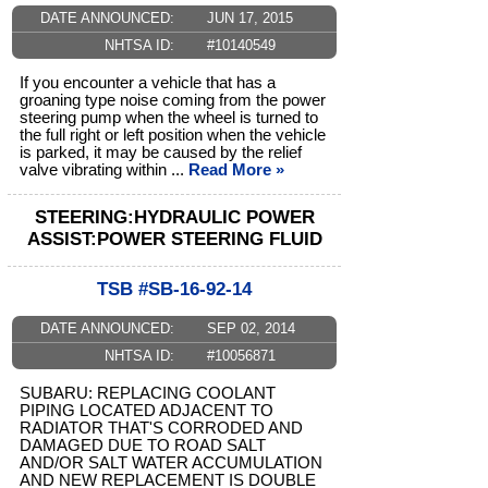
DATE ANNOUNCED:
JUN 17, 2015
NHTSA ID:
#10140549
If you encounter a vehicle that has a
groaning type noise coming from the power
steering pump when the wheel is turned to
the full right or left position when the vehicle
is parked, it may be caused by the relief
valve vibrating within ...
Read More »
STEERING:HYDRAULIC POWER
ASSIST:POWER STEERING FLUID
TSB #SB-16-92-14
DATE ANNOUNCED:
SEP 02, 2014
NHTSA ID:
#10056871
SUBARU: REPLACING COOLANT
PIPING LOCATED ADJACENT TO
RADIATOR THAT'S CORRODED AND
DAMAGED DUE TO ROAD SALT
AND/OR SALT WATER ACCUMULATION
AND NEW REPLACEMENT IS DOUBLE