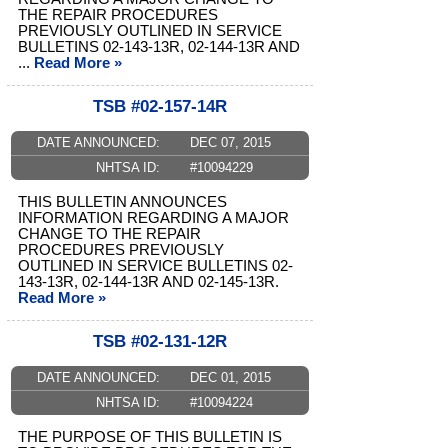
THE REPAIR PROCEDURES
PREVIOUSLY OUTLINED IN SERVICE
BULLETINS 02-143-13R, 02-144-13R AND
...
Read More »
TSB #02-157-14R
DATE ANNOUNCED:
DEC 07, 2015
NHTSA ID:
#10094229
THIS BULLETIN ANNOUNCES
INFORMATION REGARDING A MAJOR
CHANGE TO THE REPAIR
PROCEDURES PREVIOUSLY
OUTLINED IN SERVICE BULLETINS 02-
143-13R, 02-144-13R AND 02-145-13R.
Read More »
TSB #02-131-12R
DATE ANNOUNCED:
DEC 01, 2015
NHTSA ID:
#10094224
THE PURPOSE OF THIS BULLETIN IS