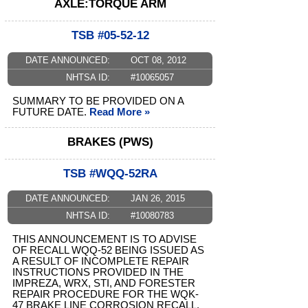
AXLE:TORQUE ARM
TSB #05-52-12
DATE ANNOUNCED:
OCT 08, 2012
NHTSA ID:
#10065057
SUMMARY TO BE PROVIDED ON A
FUTURE DATE.
Read More »
BRAKES (PWS)
TSB #WQQ-52RA
DATE ANNOUNCED:
JAN 26, 2015
NHTSA ID:
#10080783
THIS ANNOUNCEMENT IS TO ADVISE
OF RECALL WQQ-52 BEING ISSUED AS
A RESULT OF INCOMPLETE REPAIR
INSTRUCTIONS PROVIDED IN THE
IMPREZA, WRX, STI, AND FORESTER
REPAIR PROCEDURE FOR THE WQK-
47 BRAKE LINE CORROSION RECALL.