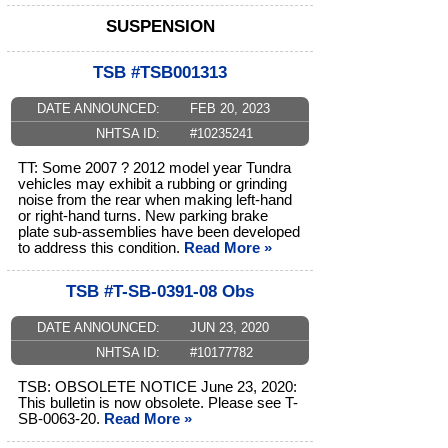
SUSPENSION
TSB #TSB001313
DATE ANNOUNCED:
FEB 20, 2023
NHTSA ID:
#10235241
TT: Some 2007 ? 2012 model year Tundra
vehicles may exhibit a rubbing or grinding
noise from the rear when making left-hand
or right-hand turns. New parking brake
plate sub-assemblies have been developed
to address this condition.
Read More »
TSB #T-SB-0391-08 Obs
DATE ANNOUNCED:
JUN 23, 2020
NHTSA ID:
#10177782
TSB: OBSOLETE NOTICE June 23, 2020:
This bulletin is now obsolete. Please see T-
SB-0063-20.
Read More »