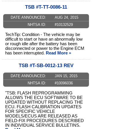
TSB #T-TT-0086-11
DATE ANNOUNCED:
AUG 24, 2015
NHTSA ID:
#10132529
TechTip: Condition - The vehicle may be
difficult to start or have an abnormally low
or rough idle after the battery has been
disconnected or power to the Engine ECM
has been interrupted.
Read More »
TSB #T-SB-0012-13 REV
DATE ANNOUNCED:
JAN 15, 2015
NHTSA ID:
#10096036
"TSB: FLASH REPROGRAMMING
ALLOWS THE ECU SOFTWARE TO BE
UPDATED WITHOUT REPLACING THE
ECU. FLASH CALIBRATION UPDATES
FOR SPECIFIC VEHICLE
MODELS/ECUS ARE RELEASED AS
FIELD-FIX PROCEDURES DESCRIBED
IN INDIVIDUAL SERVICE BULLETINS.