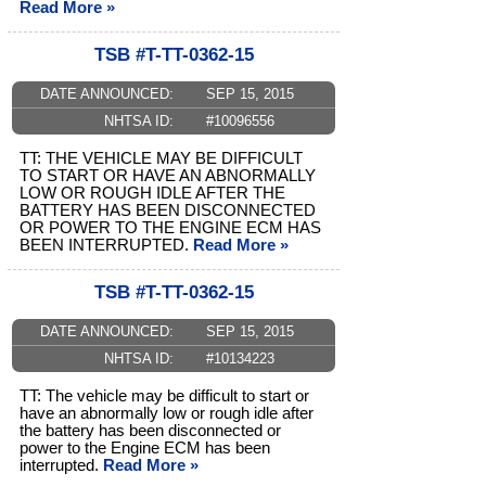
Read More »
TSB #T-TT-0362-15
DATE ANNOUNCED:
SEP 15, 2015
NHTSA ID:
#10096556
TT: THE VEHICLE MAY BE DIFFICULT
TO START OR HAVE AN ABNORMALLY
LOW OR ROUGH IDLE AFTER THE
BATTERY HAS BEEN DISCONNECTED
OR POWER TO THE ENGINE ECM HAS
BEEN INTERRUPTED.
Read More »
TSB #T-TT-0362-15
DATE ANNOUNCED:
SEP 15, 2015
NHTSA ID:
#10134223
TT: The vehicle may be difficult to start or
have an abnormally low or rough idle after
the battery has been disconnected or
power to the Engine ECM has been
interrupted.
Read More »