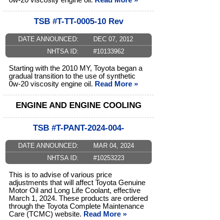
0w-20 viscosity engine oil.
Read More »
TSB #T-TT-0005-10 Rev
DATE ANNOUNCED:
DEC 07, 2012
NHTSA ID:
#10133962
Starting with the 2010 MY, Toyota began a
gradual transition to the use of synthetic
0w-20 viscosity engine oil.
Read More »
ENGINE AND ENGINE COOLING
TSB #T-PANT-2024-004-
DATE ANNOUNCED:
MAR 04, 2024
NHTSA ID:
#10253223
This is to advise of various price
adjustments that will affect Toyota Genuine
Motor Oil and Long Life Coolant, effective
March 1, 2024. These products are ordered
through the Toyota Complete Maintenance
Care (TCMC) website.
Read More »