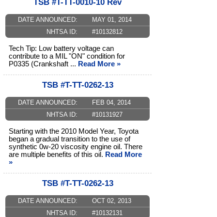
TSB #T-TT-0010-10 Rev
DATE ANNOUNCED:
MAY 01, 2014
NHTSA ID:
#10132812
Tech Tip: Low battery voltage can
contribute to a MIL "ON" condition for
P0335 (Crankshaft ...
Read More »
TSB #T-TT-0262-13
DATE ANNOUNCED:
FEB 04, 2014
NHTSA ID:
#10131927
Starting with the 2010 Model Year, Toyota
began a gradual transition to the use of
synthetic 0w-20 viscosity engine oil. There
are multiple benefits of this oil.
Read More
»
TSB #T-TT-0262-13
DATE ANNOUNCED:
OCT 02, 2013
NHTSA ID:
#10132131