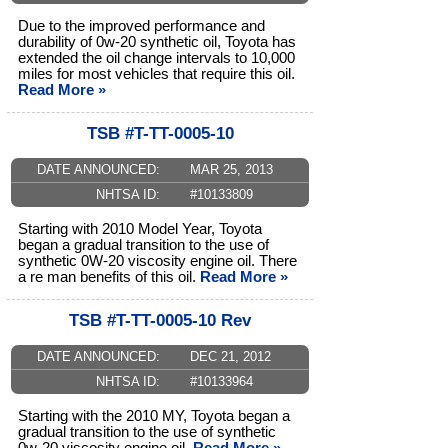
Due to the improved performance and
durability of 0w-20 synthetic oil, Toyota has
extended the oil change intervals to 10,000
miles for most vehicles that require this oil.
Read More »
TSB #T-TT-0005-10
DATE ANNOUNCED:
MAR 25, 2013
NHTSA ID:
#10133809
Starting with 2010 Model Year, Toyota
began a gradual transition to the use of
synthetic 0W-20 viscosity engine oil. There
a re man benefits of this oil.
Read More »
TSB #T-TT-0005-10 Rev
DATE ANNOUNCED:
DEC 21, 2012
NHTSA ID:
#10133964
Starting with the 2010 MY, Toyota began a
gradual transition to the use of synthetic