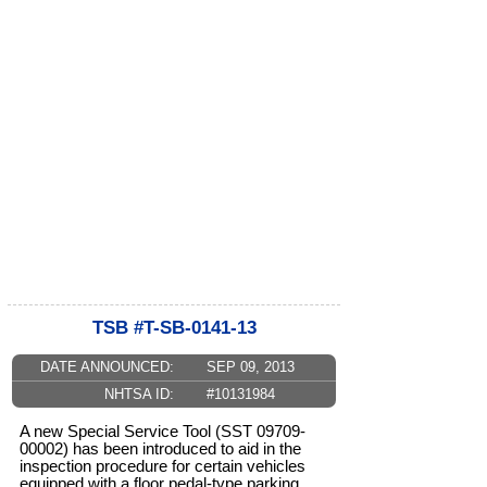
TSB #T-SB-0141-13
DATE ANNOUNCED:
SEP 09, 2013
NHTSA ID:
#10131984
A new Special Service Tool (SST 09709-
00002) has been introduced to aid in the
inspection procedure for certain vehicles
equipped with a floor pedal-type parking