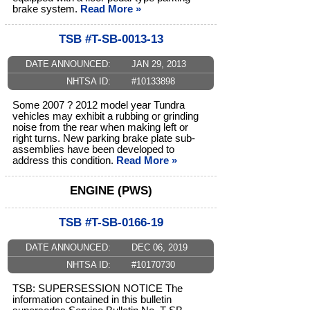
brake system.
Read More »
TSB #T-SB-0013-13
DATE ANNOUNCED:
JAN 29, 2013
NHTSA ID:
#10133898
Some 2007 ? 2012 model year Tundra
vehicles may exhibit a rubbing or grinding
noise from the rear when making left or
right turns. New parking brake plate sub-
assemblies have been developed to
address this condition.
Read More »
ENGINE (PWS)
TSB #T-SB-0166-19
DATE ANNOUNCED:
DEC 06, 2019
NHTSA ID:
#10170730
TSB: SUPERSESSION NOTICE The
information contained in this bulletin