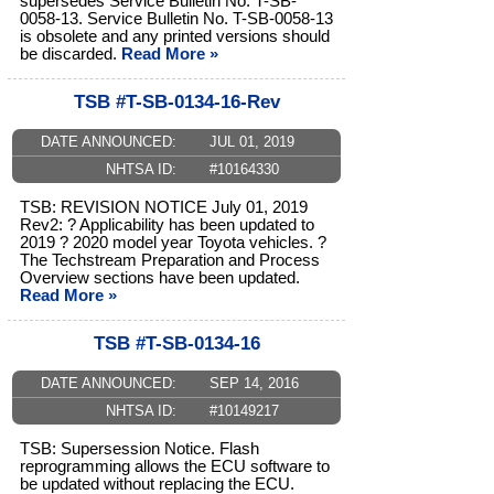
supersedes Service Bulletin No. T-SB-
0058-13. Service Bulletin No. T-SB-0058-13
is obsolete and any printed versions should
be discarded.
Read More »
TSB #T-SB-0134-16-Rev
DATE ANNOUNCED:
JUL 01, 2019
NHTSA ID:
#10164330
TSB: REVISION NOTICE July 01, 2019
Rev2: ? Applicability has been updated to
2019 ? 2020 model year Toyota vehicles. ?
The Techstream Preparation and Process
Overview sections have been updated.
Read More »
TSB #T-SB-0134-16
DATE ANNOUNCED:
SEP 14, 2016
NHTSA ID:
#10149217
TSB: Supersession Notice. Flash
reprogramming allows the ECU software to
be updated without replacing the ECU.