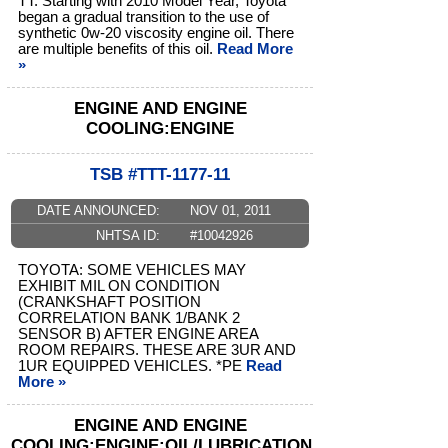
TT: Starting with 2010 Model Year, Toyota
began a gradual transition to the use of
synthetic 0w-20 viscosity engine oil. There
are multiple benefits of this oil.
Read More
»
ENGINE AND ENGINE
COOLING:ENGINE
TSB #TTT-1177-11
DATE ANNOUNCED:
NOV 01, 2011
NHTSA ID:
#10042926
TOYOTA: SOME VEHICLES MAY
EXHIBIT MIL ON CONDITION
(CRANKSHAFT POSITION
CORRELATION BANK 1/BANK 2
SENSOR B) AFTER ENGINE AREA
ROOM REPAIRS. THESE ARE 3UR AND
1UR EQUIPPED VEHICLES. *PE
Read
More »
ENGINE AND ENGINE
COOLING:ENGINE:OIL/LUBRICATION