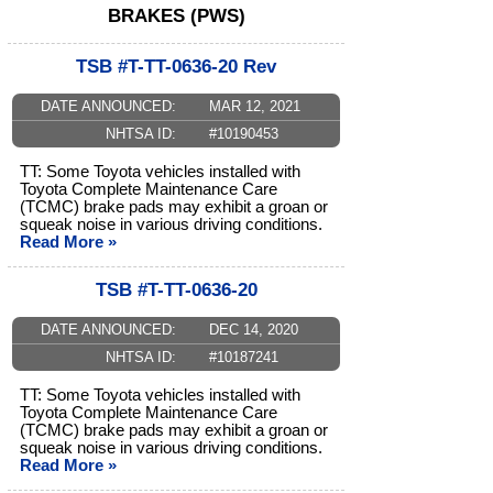
BRAKES (PWS)
TSB #T-TT-0636-20 Rev
DATE ANNOUNCED:
MAR 12, 2021
NHTSA ID:
#10190453
TT: Some Toyota vehicles installed with
Toyota Complete Maintenance Care
(TCMC) brake pads may exhibit a groan or
squeak noise in various driving conditions.
Read More »
TSB #T-TT-0636-20
DATE ANNOUNCED:
DEC 14, 2020
NHTSA ID:
#10187241
TT: Some Toyota vehicles installed with
Toyota Complete Maintenance Care
(TCMC) brake pads may exhibit a groan or
squeak noise in various driving conditions.
Read More »