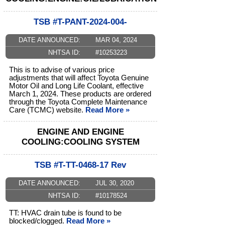
TSB #T-PANT-2024-004-
DATE ANNOUNCED:
MAR 04, 2024
NHTSA ID:
#10253223
This is to advise of various price
adjustments that will affect Toyota Genuine
Motor Oil and Long Life Coolant, effective
March 1, 2024. These products are ordered
through the Toyota Complete Maintenance
Care (TCMC) website.
Read More »
ENGINE AND ENGINE
COOLING:COOLING SYSTEM
TSB #T-TT-0468-17 Rev
DATE ANNOUNCED:
JUL 30, 2020
NHTSA ID:
#10178524
TT: HVAC drain tube is found to be
blocked/clogged.
Read More »