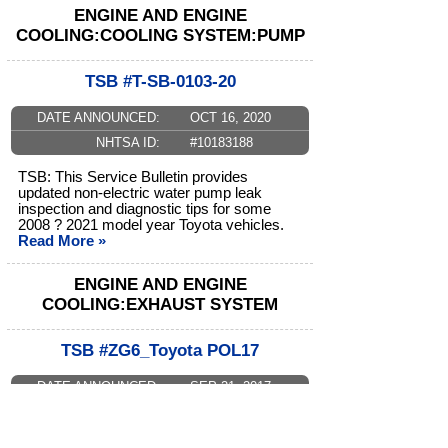
ENGINE AND ENGINE
COOLING:COOLING SYSTEM:PUMP
TSB #T-SB-0103-20
DATE ANNOUNCED:
OCT 16, 2020
NHTSA ID:
#10183188
TSB: This Service Bulletin provides
updated non-electric water pump leak
inspection and diagnostic tips for some
2008 ? 2021 model year Toyota vehicles.
Read More »
ENGINE AND ENGINE
COOLING:EXHAUST SYSTEM
TSB #ZG6_Toyota POL17
DATE ANNOUNCED:
SEP 21, 2017
NHTSA ID:
#10132483
Warranty Policy Bulletin: Toyota has