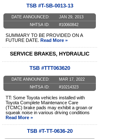
TSB #T-SB-0013-13
DATE ANNOUNCED:
JAN 29, 2013
NHTSA ID:
#10060842
SUMMARY TO BE PROVIDED ON A
FUTURE DATE.
Read More »
SERVICE BRAKES, HYDRAULIC
TSB #TTT063620
DATE ANNOUNCED:
MAR 17, 2022
NHTSA ID:
#10214323
TT: Some Toyota vehicles installed with
Toyota Complete Maintenance Care
(TCMC) brake pads may exhibit a groan or
squeak noise in various driving conditions
Read More »
TSB #T-TT-0636-20