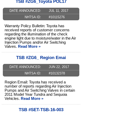
TSB #ZG6_Toyota POL17
DATE ANNOUNCED:
JUL 11, 2017
NHTSA ID:
#10115276
Warranty Policy Bulletin: Toyota has
received reports of customer concerns
regarding the illumination of the check
engine light due to moisture/water in the Air
Injection Pumps and/or Air Switching
Valves.
Read More »
TSB #ZG6_ Region Emai
DATE ANNOUNCED:
JUN 22, 2017
NHTSA ID:
#10132378
Region Email: Toyota has received a
number of reports regarding Air Injection
Pumps and Air Switching Valves in certain
2011 Model Year Tundra and Sequoia
Vehicles.
Read More »
TSB #SET-TSB-16-003