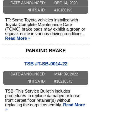
DATE ANNOUNCED:
DEC 14, 2020
NHTSA ID:
#10186195
TT: Some Toyota vehicles installed with
Toyota Complete Maintenance Care
(TCMC) brake pads may exhibit a groan or
squeak noise in various driving conditions.
Read More »
PARKING BRAKE
TSB #T-SB-0014-22
DATE ANNOUNCED:
MAR 09, 2022
NHTSA ID:
#10210375
TSB: This Service Bulletin includes
procedures to replace damaged or loose
front carpet floor retainer(s) without
replacing the carpet assembly.
Read More
»