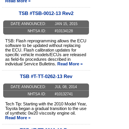
Read More »
TSB #TSB-0012-13 Rev2
DATE ANNOUNCED:
JAN 15, 2015
NHTSA ID:
#10134128
TSB: Flash reprogramming allows the ECU
software to be updated without replacing
the ECU. Flash calibration updates for
specific vehicle models/ECUs are released
as field-fix procedures described in
individual Service Bulletins.
Read More »
TSB #T-TT-0262-13 Rev
DATE ANNOUNCED:
JUL 08, 2014
NHTSA ID:
#10132741
Tech Tip: Starting with the 2010 Model Year,
Toyota began a gradual transition to the use
of synthetic 0w20 viscosity engine oil.
Read More »