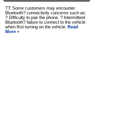
TT: Some customers may encounter
Bluetooth? connectivity concerns such as:
? Difficulty to pair the phone. ? Intermittent
Bluetooth? failure to connect to the vehicle
when first turning on the vehicle.
Read
More »