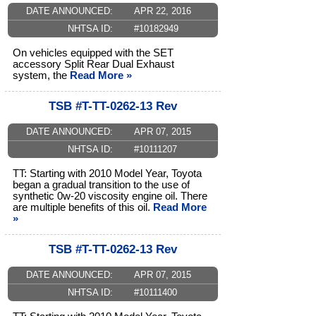
DATE ANNOUNCED:
APR 22, 2016
NHTSA ID:
#10182949
On vehicles equipped with the SET
accessory Split Rear Dual Exhaust
system, the
Read More »
TSB #T-TT-0262-13 Rev
DATE ANNOUNCED:
APR 07, 2015
NHTSA ID:
#10111207
TT: Starting with 2010 Model Year, Toyota
began a gradual transition to the use of
synthetic 0w-20 viscosity engine oil. There
are multiple benefits of this oil.
Read More
»
TSB #T-TT-0262-13 Rev
DATE ANNOUNCED:
APR 07, 2015
NHTSA ID:
#10111400