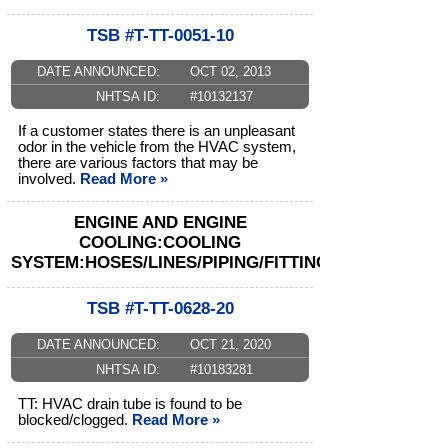
TSB #T-TT-0051-10
DATE ANNOUNCED:
OCT 02, 2013
NHTSA ID:
#10132137
If a customer states there is an unpleasant
odor in the vehicle from the HVAC system,
there are various factors that may be
involved.
Read More »
ENGINE AND ENGINE
COOLING:COOLING
SYSTEM:HOSES/LINES/PIPING/FITTINGS
TSB #T-TT-0628-20
DATE ANNOUNCED:
OCT 21, 2020
NHTSA ID:
#10183281
TT: HVAC drain tube is found to be
blocked/clogged.
Read More »