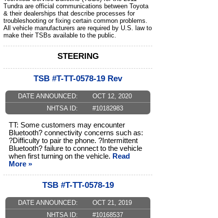
Tundra are official communications between Toyota
& their dealerships that describe processes for
troubleshooting or fixing certain common problems.
All vehicle manufacturers are required by U.S. law to
make their TSBs available to the public.
STEERING
TSB #T-TT-0578-19 Rev
DATE ANNOUNCED:
OCT 12, 2020
NHTSA ID:
#10182983
TT: Some customers may encounter
Bluetooth? connectivity concerns such as:
?Difficulty to pair the phone. ?Intermittent
Bluetooth? failure to connect to the vehicle
when first turning on the vehicle.
Read
More »
TSB #T-TT-0578-19
DATE ANNOUNCED:
OCT 21, 2019
NHTSA ID:
#10168537