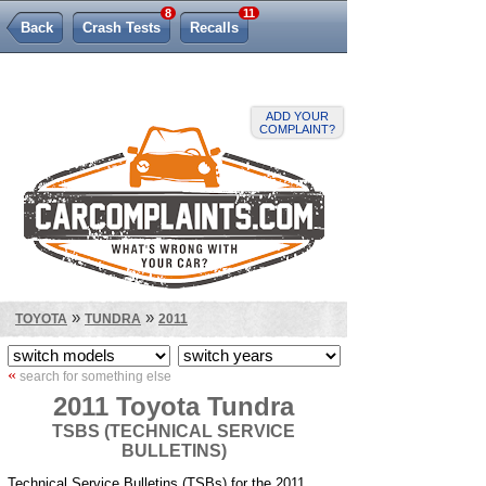
8
11
Back
Crash Tests
Recalls
Lemon Law
ADD YOUR
COMPLAINT?
»
»
TOYOTA
TUNDRA
2011
«
search for something else
2011 Toyota Tundra
TSBS (TECHNICAL SERVICE
BULLETINS)
Technical Service Bulletins (TSBs) for the 2011