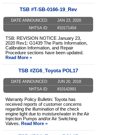
TSB #T-SB-0166-19_Rev
DATE ANNOUNCED:
JAN 23, 2020
NHTSA ID:
#10171454
TSB: REVISION NOTICE January 23,
2020 Rev1: G1439 The Parts Information,
Calibration Information, and Repair
Procedure sections have been updated.
Read More »
TSB #ZG6_Toyota POL17
DATE ANNOUNCED:
JUN 20, 2018
NHTSA ID:
#10142891
Warranty Policy Bulletin: Toyota has
received reports of customer concerns
regarding the illumination of the check
engine light due to moisture/water in the Air
Injection Pumps and/or Air Switching
Valves.
Read More »