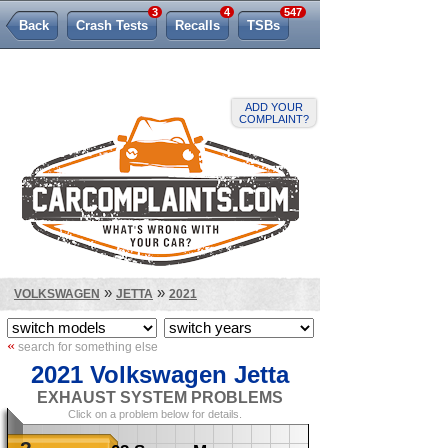
3
4
547
Back
Crash Tests
Recalls
TSBs
Lemon Law
ADD YOUR
COMPLAINT?
»
»
VOLKSWAGEN
JETTA
2021
«
search for something else
2021 Volkswagen Jetta
EXHAUST SYSTEM PROBLEMS
Click on a problem below for details.