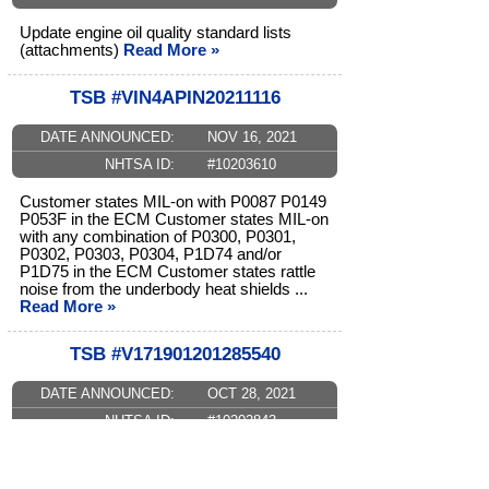
Update engine oil quality standard lists
(attachments)
Read More »
TSB #VIN4APIN20211116
DATE ANNOUNCED:
NOV 16, 2021
NHTSA ID:
#10203610
Customer states MIL-on with P0087 P0149
P053F in the ECM Customer states MIL-on
with any combination of P0300, P0301,
P0302, P0303, P0304, P1D74 and/or
P1D75 in the ECM Customer states rattle
noise from the underbody heat shields ...
Read More »
TSB #V171901201285540
DATE ANNOUNCED:
OCT 28, 2021
NHTSA ID:
#10202843
Update engine oil quality standard lists
(attachments)
Read More »