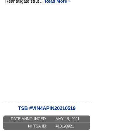
Rear tailgate strut ...
Read More »
TSB #VIN4APIN20210519
DATE ANNOUNCED:
MAY 19, 2021
NHTSA ID:
#10193921