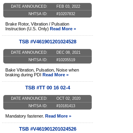
DATE ANNOUNCED:
FEB 03, 2022
NHTSA ID:
#10207832
Brake Rotor, Vibration / Pulsation
Instruction (U.S. Only)
Read More »
TSB #V461901201024528
DATE ANNOUNCED:
DEC 08, 2021
NHTSA ID:
#10205519
Bake Vibration, Pulsation, Noise when
braking during PDI
Read More »
TSB #TT 00 16 02-4
DATE ANNOUNCED:
OCT 02, 2020
NHTSA ID:
#10181413
Mandatory fastener.
Read More »
TSB #V461901201024526