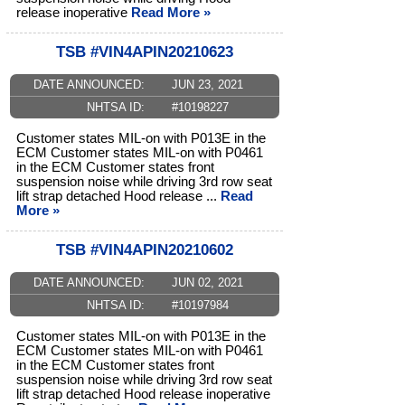
release inoperative
Read More »
TSB #VIN4APIN20210623
DATE ANNOUNCED:
JUN 23, 2021
NHTSA ID:
#10198227
Customer states MIL-on with P013E in the
ECM Customer states MIL-on with P0461
in the ECM Customer states front
suspension noise while driving 3rd row seat
lift strap detached Hood release ...
Read
More »
TSB #VIN4APIN20210602
DATE ANNOUNCED:
JUN 02, 2021
NHTSA ID:
#10197984
Customer states MIL-on with P013E in the
ECM Customer states MIL-on with P0461
in the ECM Customer states front
suspension noise while driving 3rd row seat
lift strap detached Hood release inoperative