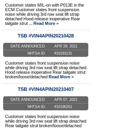
Customer states MIL-on with P013E in the
ECM Customer states front suspension
noise while driving 3rd row seat lift strap
detached Hood release inoperative Rear
tailgate strut ...
Read More »
TSB #VIN4APIN20210428
DATE ANNOUNCED:
APR 28, 2021
NHTSA ID:
#10191131
Customer states front suspension noise
while driving 3rd row seat lift strap detached
Hood release inoperative Rear tailgate strut
broken/loose/detached
Read More »
TSB #VIN4APIN20210407
DATE ANNOUNCED:
APR 07, 2021
NHTSA ID:
#10190251
Customer states front suspension noise
while driving 3rd row seat lift strap detached
Rear tailgate strut broken/loose/detached