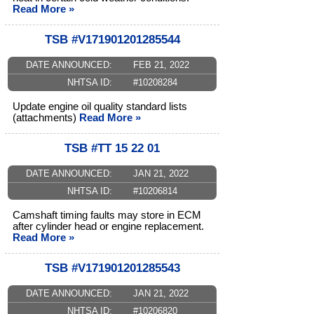
Read More »
TSB #V171901201285544
DATE ANNOUNCED:
FEB 21, 2022
NHTSA ID:
#10208284
Update engine oil quality standard lists
(attachments)
Read More »
TSB #TT 15 22 01
DATE ANNOUNCED:
JAN 21, 2022
NHTSA ID:
#10206814
Camshaft timing faults may store in ECM
after cylinder head or engine replacement.
Read More »
TSB #V171901201285543
DATE ANNOUNCED:
JAN 21, 2022
NHTSA ID:
#10206820