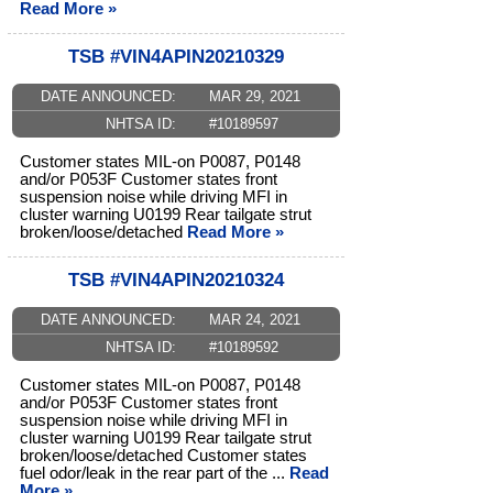
Read More »
TSB #VIN4APIN20210329
DATE ANNOUNCED:
MAR 29, 2021
NHTSA ID:
#10189597
Customer states MIL-on P0087, P0148
and/or P053F Customer states front
suspension noise while driving MFI in
cluster warning U0199 Rear tailgate strut
broken/loose/detached
Read More »
TSB #VIN4APIN20210324
DATE ANNOUNCED:
MAR 24, 2021
NHTSA ID:
#10189592
Customer states MIL-on P0087, P0148
and/or P053F Customer states front
suspension noise while driving MFI in
cluster warning U0199 Rear tailgate strut
broken/loose/detached Customer states
fuel odor/leak in the rear part of the ...
Read
More »