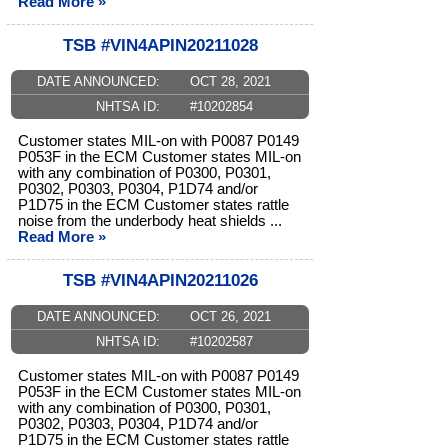
Read More »
TSB #VIN4APIN20211028
DATE ANNOUNCED:
OCT 28, 2021
NHTSA ID:
#10202854
Customer states MIL-on with P0087 P0149
P053F in the ECM Customer states MIL-on
with any combination of P0300, P0301,
P0302, P0303, P0304, P1D74 and/or
P1D75 in the ECM Customer states rattle
noise from the underbody heat shields ...
Read More »
TSB #VIN4APIN20211026
DATE ANNOUNCED:
OCT 26, 2021
NHTSA ID:
#10202587
Customer states MIL-on with P0087 P0149
P053F in the ECM Customer states MIL-on
with any combination of P0300, P0301,
P0302, P0303, P0304, P1D74 and/or
P1D75 in the ECM Customer states rattle