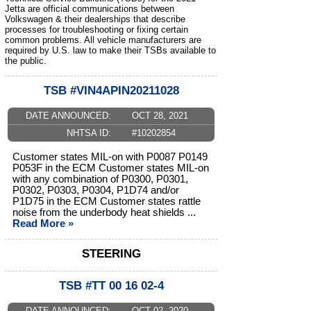
Jetta are official communications between
Volkswagen & their dealerships that describe
processes for troubleshooting or fixing certain
common problems. All vehicle manufacturers are
required by U.S. law to make their TSBs available to
the public.
TSB #VIN4APIN20211028
DATE ANNOUNCED:
OCT 28, 2021
NHTSA ID:
#10202854
Customer states MIL-on with P0087 P0149
P053F in the ECM Customer states MIL-on
with any combination of P0300, P0301,
P0302, P0303, P0304, P1D74 and/or
P1D75 in the ECM Customer states rattle
noise from the underbody heat shields ...
Read More »
STEERING
TSB #TT 00 16 02-4
DATE ANNOUNCED:
OCT 02, 2020