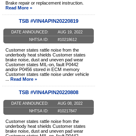
Brake repair or replacement instruction.
Read More »
TSB #VIN4APIN20220819
DATE ANNOUNCED:
AUG 19, 2022
NHTSA ID:
#10218612
Customer states rattle noise from the
underbody heat shields Customer states
brake noise, dust and uneven pad wear
Customer states MIL-on, fault P0442
and/or P0456 stored in ECM memory
Customer states rattle noise under vehicle
...
Read More »
TSB #VIN4APIN20220808
DATE ANNOUNCED:
AUG 08, 2022
NHTSA ID:
#10217847
Customer states rattle noise from the
underbody heat shields Customer states
brake noise, dust and uneven pad wear