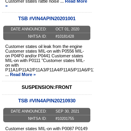
Customer states rattle noise ...
Read More
»
TSB #VIN4APIN20201001
DATE ANNOUNCED:
OCT 01, 2020
NHTSA ID:
#10181428
Customer states oil leak from the engine
Customer states MIL-on with P0556 MIL-
on P04F0 and/or P0441 Customer states
MIL-on with P0111 "Customer states MIL-
on with
P11A1/P11A2/P11A3/P11A4/P11A5/P11A6/P11A7/P11A8/
...
Read More »
SUSPENSION:FRONT
TSB #VIN4APIN20210930
DATE ANNOUNCED:
SEP 30, 2021
NHTSA ID:
#10201755
Customer states MIL-on with P0087 P0149