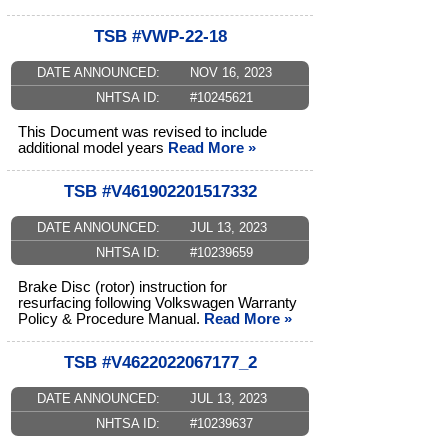
TSB #VWP-22-18
DATE ANNOUNCED:
NOV 16, 2023
NHTSA ID:
#10245621
This Document was revised to include
additional model years
Read More »
TSB #V461902201517332
DATE ANNOUNCED:
JUL 13, 2023
NHTSA ID:
#10239659
Brake Disc (rotor) instruction for
resurfacing following Volkswagen Warranty
Policy & Procedure Manual.
Read More »
TSB #V4622022067177_2
DATE ANNOUNCED:
JUL 13, 2023
NHTSA ID:
#10239637