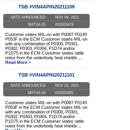
TSB #VIN4APIN20211109
DATE ANNOUNCED:
NOV 09, 2021
NHTSA ID:
#10203479
Customer states MIL-on with P0087 P0149
P053F in the ECM Customer states MIL-on
with any combination of P0300, P0301,
P0302, P0303, P0304, P1D74 and/or
P1D75 in the ECM Customer states rattle
noise from the underbody heat shields ...
Read More »
TSB #VIN4APIN20211101
DATE ANNOUNCED:
NOV 01, 2021
NHTSA ID:
#10203455
Customer states MIL-on with P0087 P0149
P053F in the ECM Customer states MIL-on
with any combination of P0300, P0301,
P0302, P0303, P0304, P1D74 and/or
P1D75 in the ECM Customer states rattle
noise from the underbody heat shields ...