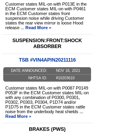
Customer states MIL-on with P013E in the
ECM Customer states MIL-on with P0461
in the ECM Customer states front
suspension noise while driving Customer
states the rear view mirror is loose Hood
release ...
Read More »
SUSPENSION:FRONT:SHOCK
ABSORBER
TSB #VIN4APIN20211116
DATE ANNOUNCED:
NOV 16, 2021
NHTSA ID:
#10203610
Customer states MIL-on with P0087 P0149
P053F in the ECM Customer states MIL-on
with any combination of P0300, P0301,
P0302, P0303, P0304, P1D74 and/or
P1D75 in the ECM Customer states rattle
noise from the underbody heat shields ...
Read More »
BRAKES (PWS)