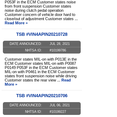
P053F in the ECM Customer states noise
from front suspension Customer states
noise during clutch pedal operation
Customer concern of vehicle door hard to
close/out of adjustment Customer states ...
Read More »
TSB #VIN4APIN20210728
DATE ANNOUNCED:
JUL 28, 2021
NHTSA ID:
#10199786
Customer states MIL-on with P013E in the
ECM Customer states MIL-on with P0087
P0149 P053F in the ECM Customer states
MIL-on with P0461 in the ECM Customer
states front suspension noise while driving
Customer states the rear view ...
Read
More »
TSB #VIN4APIN20210706
DATE ANNOUNCED:
JUL 06, 2021
NHTSA ID:
#10199227