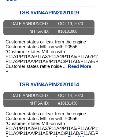
TSB #VIN4APIN20201019
DATE ANNOUNCED:
OCT 19, 2020
NHTSA ID:
#10181808
Customer states oil leak from the engine
Customer states MIL-on with P0556
"Customer states MIL-on with
P11A1/P11A2/P11A3/P11A4/P11A5/P11A6/P11A7/P11A8/
P11A9/P11AA/P11AB/P11AC/P11AD/P11AE/P11AF/P11B0"
Customer states rattle noise ...
Read More
»
TSB #VIN4APIN20201014
DATE ANNOUNCED:
OCT 14, 2020
NHTSA ID:
#10181430
Customer states oil leak from the engine
Customer states MIL-on with P0556
"Customer states MIL-on with
P11A1/P11A2/P11A3/P11A4/P11A5/P11A6/P11A7/P11A8/
P11A9/P11AA/P11AB/P11AC/P11AD/P11AE/P11AF/P11B0"