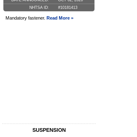
NHTSA ID:
#10181413
Mandatory fastener.
Read More »
SUSPENSION