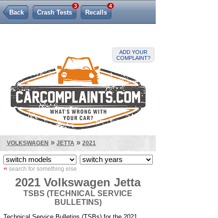
3
4
Back
Crash Tests
Recalls
Lemon Law
ADD YOUR
COMPLAINT?
»
»
VOLKSWAGEN
JETTA
2021
«
search for something else
2021 Volkswagen Jetta
TSBS (TECHNICAL SERVICE
BULLETINS)
Technical Service Bulletins (TSBs) for the 2021