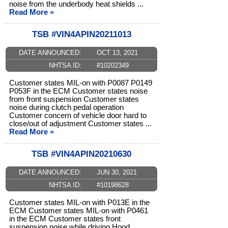
noise from the underbody heat shields ...
Read More »
TSB #VIN4APIN20211013
DATE ANNOUNCED:
OCT 13, 2021
NHTSA ID:
#10202349
Customer states MIL-on with P0087 P0149
P053F in the ECM Customer states noise
from front suspension Customer states
noise during clutch pedal operation
Customer concern of vehicle door hard to
close/out of adjustment Customer states ...
Read More »
TSB #VIN4APIN20210630
DATE ANNOUNCED:
JUN 30, 2021
NHTSA ID:
#10198628
Customer states MIL-on with P013E in the
ECM Customer states MIL-on with P0461
in the ECM Customer states front
suspension noise while driving Hood