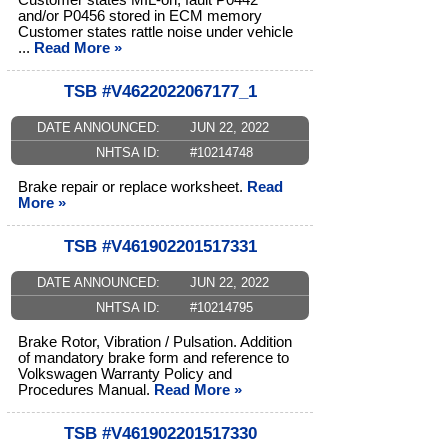
Customer states MIL-on, fault P0442
and/or P0456 stored in ECM memory
Customer states rattle noise under vehicle
...
Read More »
TSB #V4622022067177_1
DATE ANNOUNCED:
JUN 22, 2022
NHTSA ID:
#10214748
Brake repair or replace worksheet.
Read
More »
TSB #V461902201517331
DATE ANNOUNCED:
JUN 22, 2022
NHTSA ID:
#10214795
Brake Rotor, Vibration / Pulsation. Addition
of mandatory brake form and reference to
Volkswagen Warranty Policy and
Procedures Manual.
Read More »
TSB #V461902201517330