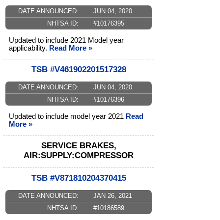
DATE ANNOUNCED:
JUN 04, 2020
NHTSA ID:
#10176395
Updated to include 2021 Model year
applicability.
Read More »
TSB #V461902201517328
DATE ANNOUNCED:
JUN 04, 2020
NHTSA ID:
#10176396
Updated to include model year 2021
Read
More »
SERVICE BRAKES,
AIR:SUPPLY:COMPRESSOR
TSB #V871810204370415
DATE ANNOUNCED:
JAN 26, 2021
NHTSA ID:
#10186589