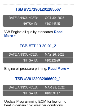
TSB #V171901201285567
DATE ANNOUNCED:
OCT 30, 2023
NHTSA ID:
#10244545
VW Engine oil quality standards
Read
More »
TSB #TT 13 20 01_2
DATE ANNOUNCED:
MAY 26, 2022
NHTSA ID:
#10212929
Engine oil pressure priming.
Read More »
TSB #V0122032066602_1
DATE ANNOUNCED:
MAR 29, 2022
NHTSA ID:
#10209417
Update Programming ECM for low or no
heat in certain cold weather conditions.