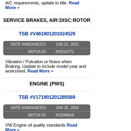
A/C requirements, update to title.
Read
More »
SERVICE BRAKES, AIR:DISC:ROTOR
TSB #V461901201024529
DATE ANNOUNCED:
JUN 22, 2022
NHTSA ID:
#10214771
Vibration / Pulsation or Noise when
Braking. Update to include model year and
worksheet.
Read More »
ENGINE (PWS)
TSB #V171901201285569
DATE ANNOUNCED:
JAN 25, 2024
NHTSA ID:
#10249418
VW Engine oil quality standards
Read
More »