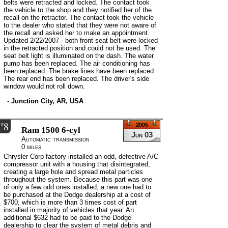
belts were retracted and locked. The contact took
the vehicle to the shop and they notified her of the
recall on the retractor. The contact took the vehicle
to the dealer who stated that they were not aware of
the recall and asked her to make an appointment.
Updated 2/22/2007 - both front seat belt were locked
in the retracted position and could not be used. The
seat belt light is illuminated on the dash. The water
pump has been replaced. The air conditioning has
been replaced. The brake lines have been replaced.
The rear end has been replaced. The driver's side
window would not roll down.
-
Junction City, AR, USA
8
#
2005
Ram 1500 6-cyl
Jun 03
Automatic transmission
0 miles
Chrysler Corp factory installed an odd, defective A/C
compressor unit with a housing that disintegrated,
creating a large hole and spread metal particles
throughout the system. Because this part was one
of only a few odd ones installed, a new one had to
be purchased at the Dodge dealership at a cost of
$700, which is more than 3 times cost of part
installed in majority of vehicles that year. An
additional $632 had to be paid to the Dodge
dealership to clear the system of metal debris and