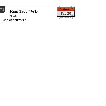
4
#
2001
Ram 1500 4WD
Feb 26
miles
(reported on)
Loss of antifreeze.
-
Momence, IL, USA
3
#
2000
Ram 1500
Jun 13
miles
(reported on)
The oil dip stick does not accurately read, the oil
can be low without proper indentification of the
problem.
-
Goose Cree, SC, USA
2
#
2000
Ram 1500
Jun 12
Automatic transmission
miles
Catalytic converter went out. Consumer was
traveling on the highway and the vehicle just
stopped. Also, transmission fluid and oil was leaking
from underneath the vehicle. The dealer could not
solve the transmission problem, but the vehicle was