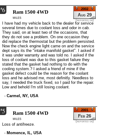
6
#
2002
Ram 1500 4WD
Aug 29
miles
(reported on)
I have had my vehicle back to the dealer for service
several times due to coolant loss and odor in cab.
They said, on at least two of the occasions, that
they do not see a problem. On one occasion they
did replace the thermostat but the problem persisted.
Now the check engine light came on and the service
dept says its the "intake manifold gasket". I asked if
it was under warranty and was told no. I asked if the
loss of coolant was due to this gasket failure they
stated that the gasket had nothing to do with the
cooling system.? I asked a friend of mine if the
gasket defect could be the reason for the coolant
loss and he advised me, most definitly. Needless to
say, I needed the truck fixed, so I paid for the repair.
Low and behold I'm still losing coolant.
-
Carmel, NY, USA
5
#
2001
Ram 1500 4WD
Feb 26
miles
(reported on)
Loss of antifreeze.
-
Momence, IL, USA