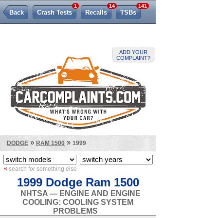
1
14
141
Back
Crash Tests
Recalls
TSBs
Lemon Law
ADD YOUR
COMPLAINT?
»
»
DODGE
RAM 1500
1999
«
search for something else
1999 Dodge Ram 1500
NHTSA — ENGINE AND ENGINE
COOLING: COOLING SYSTEM
PROBLEMS