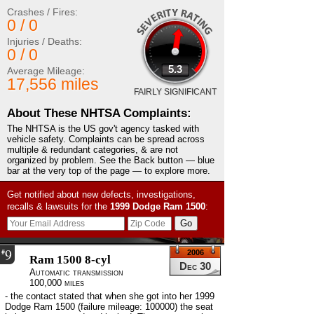
Crashes / Fires:
0 / 0
Injuries / Deaths:
0 / 0
5.3
Average Mileage:
17,556 miles
FAIRLY SIGNIFICANT
About These NHTSA Complaints:
The NHTSA is the US gov't agency tasked with
vehicle safety. Complaints can be spread across
multiple & redundant categories, & are not
organized by problem. See the Back button — blue
bar at the very top of the page — to explore more.
Get notified about new defects, investigations,
recalls & lawsuits for the
1999
Dodge
Ram 1500
:
9
#
2006
Ram 1500 8-cyl
Dec 30
Automatic transmission
100,000 miles
- the contact stated that when she got into her 1999
Dodge Ram 1500 (failure mileage: 100000) the seat