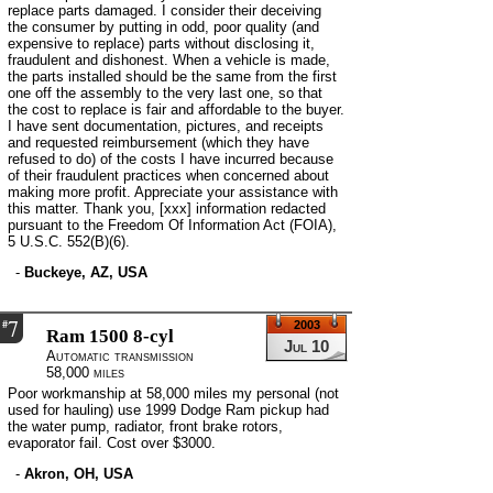
replace parts damaged. I consider their deceiving
the consumer by putting in odd, poor quality (and
expensive to replace) parts without disclosing it,
fraudulent and dishonest. When a vehicle is made,
the parts installed should be the same from the first
one off the assembly to the very last one, so that
the cost to replace is fair and affordable to the buyer.
I have sent documentation, pictures, and receipts
and requested reimbursement (which they have
refused to do) of the costs I have incurred because
of their fraudulent practices when concerned about
making more profit. Appreciate your assistance with
this matter. Thank you, [xxx] information redacted
pursuant to the Freedom Of Information Act (FOIA),
5 U.S.C. 552(B)(6).
-
Buckeye, AZ, USA
7
#
2003
Ram 1500 8-cyl
Jul 10
Automatic transmission
58,000 miles
Poor workmanship at 58,000 miles my personal (not
used for hauling) use 1999 Dodge Ram pickup had
the water pump, radiator, front brake rotors,
evaporator fail. Cost over $3000.
-
Akron, OH, USA