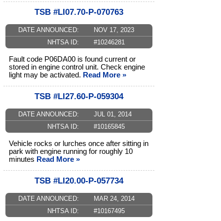
TSB #LI07.70-P-070763
DATE ANNOUNCED:
NOV 17, 2023
NHTSA ID:
#10246281
Fault code P06DA00 is found current or
stored in engine control unit. Check engine
light may be activated.
Read More »
TSB #LI27.60-P-059304
DATE ANNOUNCED:
JUL 01, 2014
NHTSA ID:
#10165845
Vehicle rocks or lurches once after sitting in
park with engine running for roughly 10
minutes
Read More »
TSB #LI20.00-P-057734
DATE ANNOUNCED:
MAR 24, 2014
NHTSA ID:
#10167495