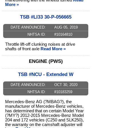
maneuvering with the wheels turned
Read
More »
TSB #LI33 30-P-056665
DATE ANNOUNCED:
AUG 05, 2019
NHTSA ID:
#10164810
Throttle lift-off clunking noises at drive
shafts of front axle
Read More »
ENGINE (PWS)
TSB #NCU - Extended W
DATE ANNOUNCED:
OCT 30, 2020
NHTSA ID:
#10183259
Mercedes-Benz AG (?MBAG?), the
manufacturer of Mercedes-Benz vehicles,
has determined that on certain Model Year
(?MY?) 2012-2015 Mercedes-Benz Model
204 and 172 vehicles (C250 and SLK250),
the warranty on the camshaft adjuster will