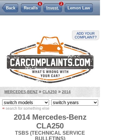
6
2
Back
Recalls
Invest.
Lemon Law
ADD YOUR
COMPLAINT?
»
»
MERCEDES-BENZ
CLA250
2014
«
search for something else
2014 Mercedes-Benz
CLA250
TSBS (TECHNICAL SERVICE
BULLETINS)