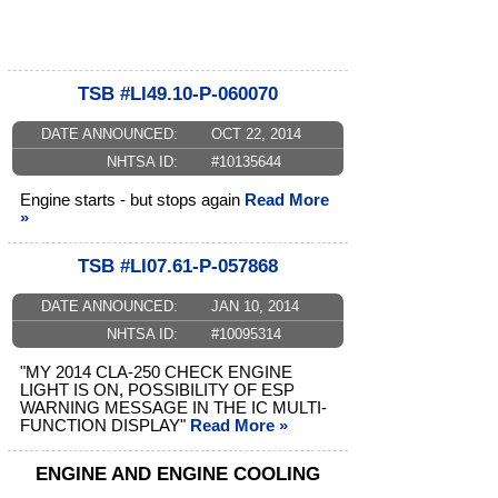
TSB #LI49.10-P-060070
DATE ANNOUNCED:
OCT 22, 2014
NHTSA ID:
#10135644
Engine starts - but stops again
Read More
»
TSB #LI07.61-P-057868
DATE ANNOUNCED:
JAN 10, 2014
NHTSA ID:
#10095314
"MY 2014 CLA-250 CHECK ENGINE
LIGHT IS ON, POSSIBILITY OF ESP
WARNING MESSAGE IN THE IC MULTI-
FUNCTION DISPLAY"
Read More »
ENGINE AND ENGINE COOLING