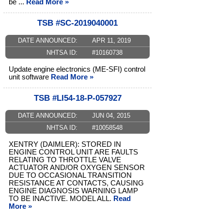
be ...
Read More »
TSB #SC-2019040001
DATE ANNOUNCED:
APR 11, 2019
NHTSA ID:
#10160738
Update engine electronics (ME-SFI) control
unit software
Read More »
TSB #LI54-18-P-057927
DATE ANNOUNCED:
JUN 04, 2015
NHTSA ID:
#10058548
XENTRY (DAIMLER): STORED IN
ENGINE CONTROL UNIT ARE FAULTS
RELATING TO THROTTLE VALVE
ACTUATOR AND/OR OXYGEN SENSOR
DUE TO OCCASIONAL TRANSITION
RESISTANCE AT CONTACTS, CAUSING
ENGINE DIAGNOSIS WARNING LAMP
TO BE INACTIVE. MODEL ALL.
Read
More »