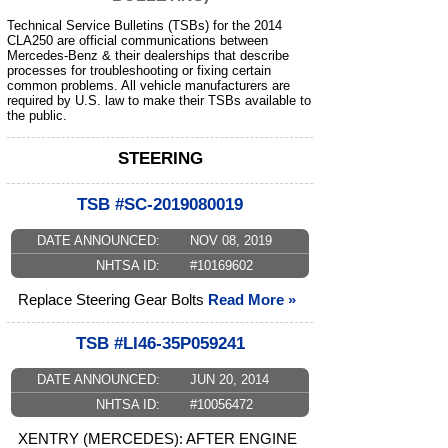
Technical Service Bulletins (TSBs) for the 2014
CLA250 are official communications between
Mercedes-Benz & their dealerships that describe
processes for troubleshooting or fixing certain
common problems. All vehicle manufacturers are
required by U.S. law to make their TSBs available to
the public.
STEERING
TSB #SC-2019080019
DATE ANNOUNCED:
NOV 08, 2019
NHTSA ID:
#10169602
Replace Steering Gear Bolts
Read More »
TSB #LI46-35P059241
DATE ANNOUNCED:
JUN 20, 2014
NHTSA ID:
#10056472
XENTRY (MERCEDES): AFTER ENGINE