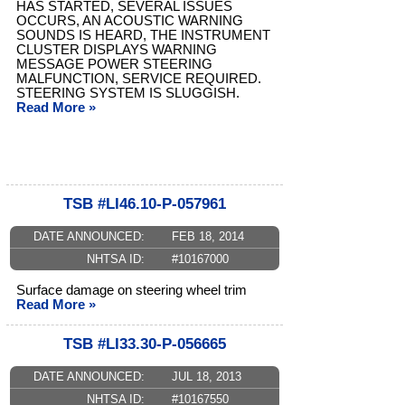
HAS STARTED, SEVERAL ISSUES
OCCURS, AN ACOUSTIC WARNING
SOUNDS IS HEARD, THE INSTRUMENT
CLUSTER DISPLAYS WARNING
MESSAGE POWER STEERING
MALFUNCTION, SERVICE REQUIRED.
STEERING SYSTEM IS SLUGGISH.
Read More »
TSB #LI46.10-P-057961
DATE ANNOUNCED:
FEB 18, 2014
NHTSA ID:
#10167000
Surface damage on steering wheel trim
Read More »
TSB #LI33.30-P-056665
DATE ANNOUNCED:
JUL 18, 2013
NHTSA ID:
#10167550