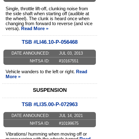
Single, throttle lift-off, clunking noise from
the side shaft when starting off (audible at
the wheel). The clunk is heard once when
changing from forward to reverse (and vice
versa).
Read More »
TSB #LI46.10-P-056468
DATE ANNOUNCED:
JUL 03, 2013
NHTSA ID:
#10167551
Vehicle wanders to the left or right.
Read
More »
SUSPENSION
TSB #LI35.00-P-072963
DATE ANNOUNCED:
JUL 14, 2021
NHTSA ID:
#10199675
Vibrations/ humming when moving off or