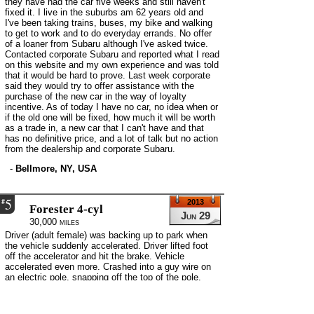
they have had the car five weeks and still haven't
fixed it. I live in the suburbs am 62 years old and
I've been taking trains, buses, my bike and walking
to get to work and to do everyday errands. No offer
of a loaner from Subaru although I've asked twice.
Contacted corporate Subaru and reported what I read
on this website and my own experience and was told
that it would be hard to prove. Last week corporate
said they would try to offer assistance with the
purchase of the new car in the way of loyalty
incentive. As of today I have no car, no idea when or
if the old one will be fixed, how much it will be worth
as a trade in, a new car that I can't have and that
has no definitive price, and a lot of talk but no action
from the dealership and corporate Subaru.
-
Bellmore, NY, USA
5
#
2013
Forester 4-cyl
Jun 29
30,000 miles
Driver (adult female) was backing up to park when
the vehicle suddenly accelerated. Driver lifted foot
off the accelerator and hit the brake. Vehicle
accelerated even more. Crashed into a guy wire on
an electric pole, snapping off the top of the pole.
Several days later the second driver (adult male)
was backing up in the driveway to turn around. Car
suddenly accelerated. Second driver now a believer.