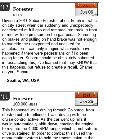
12
#
2022
Forester
Jun 06
miles
Driving a 2011 Subaru Forester, about 5mph in traffic
on city street when car suddenly and unexpectedly
accelerated at full gas and rammed into truck in front
of me, with no pressure on the gas pedal. Slamming
on brakes and pulling on hand brake was not enough
to override the unexpected and unasked-for
acceleration. I can only imagine what would have
happened if there were pedestrians or if I'd been
going faster. Subaru should be absolutely ashamed -
in researching this, I've learned that they KNOW that
this happens, but refuse to create a recall. Shame
on you, Subaru.
-
Seattle, WA, USA
11
#
2021
Forester
Jan 26
100,000 miles
This happened while driving through Colorado, from
crested butte to telluride. I was driving with the
cruise control active. As the car went up hills it
would automatically shift down, causing the engine
to rev into the 4,000 RPM range, which is not safe to
drive sustained. In order to combat this I used the
manu-matic system to hold the transmission in the