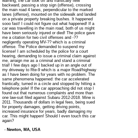
warning, the car took off and frantically flew
backward, passing a stop sign (offense), crossing
the main road 4 lanes, perpendicular to the marked
lanes (offense), mounted on the sidewalk and landed
on a private property breaking bushes. It happened
sooo fast! I could not figure out what happened! If a
car was travelling in the main road, both of us might
have been seriously injured or died! The police gave
me a citation for two civil offenses and -??
negligently operating MV-?? which is a criminal
offense. The Police demanded to suspend my
license! I am scheduled by the police for a court
hearing, demanding to issue a criminal claim against
me, arraign me as a criminal and stand a criminal
trial! I few days ago I backed up in an angle out of
my driveway to Rte-9 which is a major Road/highway
as I have been doing for years with no problem. The
same phenomena happened: the car accelerated
frantically, turned in a circle and stopped by hitting a
telephone pole! If the car approaching did not stop I
found out that numerous complaints and more than
one law-suit filed against Subaru 2012-2018. Mine is
2011. Thousands of dollars in legal fees, being sued
for property damages, getting driving points,
increased insurance for years, badly damaging my
car. This might happen! Should I even touch this car
again?
-
Newton, MA, USA