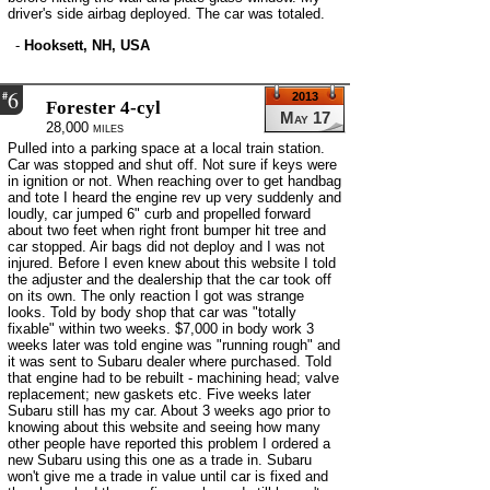
driver's side airbag deployed. The car was totaled.
-
Hooksett, NH, USA
6
#
2013
Forester 4-cyl
May 17
28,000 miles
Pulled into a parking space at a local train station.
Car was stopped and shut off. Not sure if keys were
in ignition or not. When reaching over to get handbag
and tote I heard the engine rev up very suddenly and
loudly, car jumped 6" curb and propelled forward
about two feet when right front bumper hit tree and
car stopped. Air bags did not deploy and I was not
injured. Before I even knew about this website I told
the adjuster and the dealership that the car took off
on its own. The only reaction I got was strange
looks. Told by body shop that car was "totally
fixable" within two weeks. $7,000 in body work 3
weeks later was told engine was "running rough" and
it was sent to Subaru dealer where purchased. Told
that engine had to be rebuilt - machining head; valve
replacement; new gaskets etc. Five weeks later
Subaru still has my car. About 3 weeks ago prior to
knowing about this website and seeing how many
other people have reported this problem I ordered a
new Subaru using this one as a trade in. Subaru
won't give me a trade in value until car is fixed and