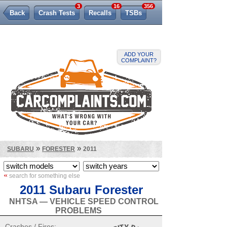
3
16
356
Back
Crash Tests
Recalls
TSBs
Lemon Law
ADD YOUR
COMPLAINT?
»
»
SUBARU
FORESTER
2011
«
search for something else
2011 Subaru Forester
NHTSA — VEHICLE SPEED CONTROL
PROBLEMS
Crashes / Fires: