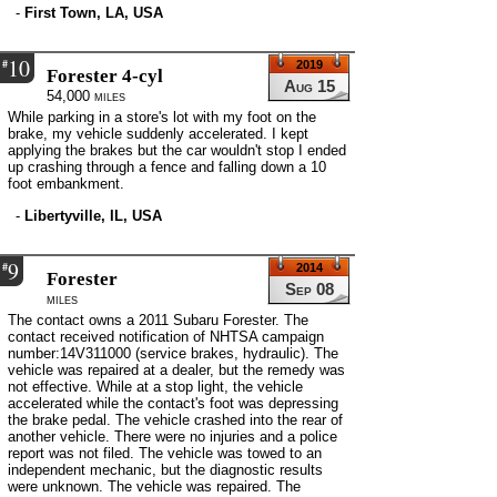
-
First Town, LA, USA
10
#
2019
Forester 4-cyl
Aug 15
54,000 miles
While parking in a store's lot with my foot on the
brake, my vehicle suddenly accelerated. I kept
applying the brakes but the car wouldn't stop I ended
up crashing through a fence and falling down a 10
foot embankment.
-
Libertyville, IL, USA
9
#
2014
Forester
Sep 08
miles
The contact owns a 2011 Subaru Forester. The
contact received notification of NHTSA campaign
number:14V311000 (service brakes, hydraulic). The
vehicle was repaired at a dealer, but the remedy was
not effective. While at a stop light, the vehicle
accelerated while the contact's foot was depressing
the brake pedal. The vehicle crashed into the rear of
another vehicle. There were no injuries and a police
report was not filed. The vehicle was towed to an
independent mechanic, but the diagnostic results
were unknown. The vehicle was repaired. The