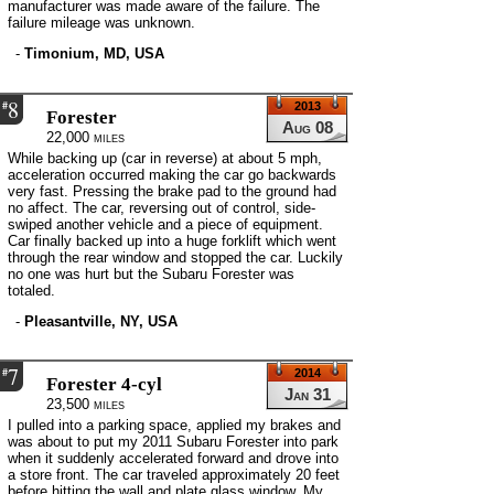
manufacturer was made aware of the failure. The
failure mileage was unknown.
-
Timonium, MD, USA
8
#
2013
Forester
Aug 08
22,000 miles
While backing up (car in reverse) at about 5 mph,
acceleration occurred making the car go backwards
very fast. Pressing the brake pad to the ground had
no affect. The car, reversing out of control, side-
swiped another vehicle and a piece of equipment.
Car finally backed up into a huge forklift which went
through the rear window and stopped the car. Luckily
no one was hurt but the Subaru Forester was
totaled.
-
Pleasantville, NY, USA
7
#
2014
Forester 4-cyl
Jan 31
23,500 miles
I pulled into a parking space, applied my brakes and
was about to put my 2011 Subaru Forester into park
when it suddenly accelerated forward and drove into
a store front. The car traveled approximately 20 feet
before hitting the wall and plate glass window. My