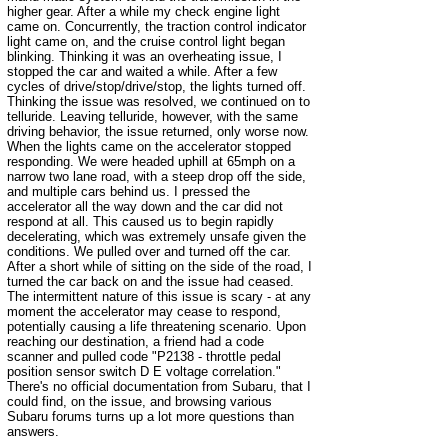
higher gear. After a while my check engine light
came on. Concurrently, the traction control indicator
light came on, and the cruise control light began
blinking. Thinking it was an overheating issue, I
stopped the car and waited a while. After a few
cycles of drive/stop/drive/stop, the lights turned off.
Thinking the issue was resolved, we continued on to
telluride. Leaving telluride, however, with the same
driving behavior, the issue returned, only worse now.
When the lights came on the accelerator stopped
responding. We were headed uphill at 65mph on a
narrow two lane road, with a steep drop off the side,
and multiple cars behind us. I pressed the
accelerator all the way down and the car did not
respond at all. This caused us to begin rapidly
decelerating, which was extremely unsafe given the
conditions. We pulled over and turned off the car.
After a short while of sitting on the side of the road, I
turned the car back on and the issue had ceased.
The intermittent nature of this issue is scary - at any
moment the accelerator may cease to respond,
potentially causing a life threatening scenario. Upon
reaching our destination, a friend had a code
scanner and pulled code "P2138 - throttle pedal
position sensor switch D E voltage correlation."
There's no official documentation from Subaru, that I
could find, on the issue, and browsing various
Subaru forums turns up a lot more questions than
answers.