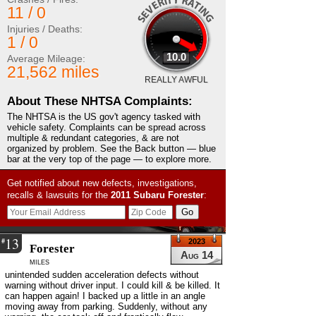
11 / 0
Injuries / Deaths:
1 / 0
10.0
Average Mileage:
21,562 miles
REALLY AWFUL
About These NHTSA Complaints:
The NHTSA is the US gov't agency tasked with
vehicle safety. Complaints can be spread across
multiple & redundant categories, & are not
organized by problem. See the Back button — blue
bar at the very top of the page — to explore more.
Get notified about new defects, investigations,
recalls & lawsuits for the
2011
Subaru
Forester
:
13
#
2023
Forester
Aug 14
miles
unintended sudden acceleration defects without
warning without driver input. I could kill & be killed. It
can happen again! I backed up a little in an angle
moving away from parking. Suddenly, without any