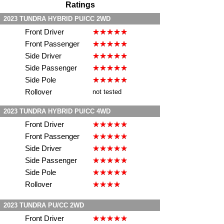
Ratings
2023 TUNDRA HYBRID PU/CC 2WD
Front Driver
Front Passenger
Side Driver
Side Passenger
Side Pole
Rollover
not tested
2023 TUNDRA HYBRID PU/CC 4WD
Front Driver
Front Passenger
Side Driver
Side Passenger
Side Pole
Rollover
2023 TUNDRA PU/CC 2WD
Front Driver