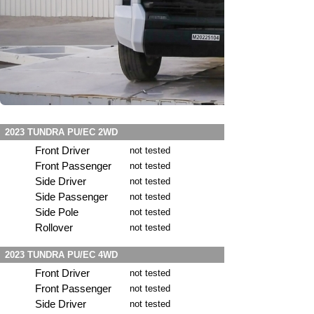
2023 TUNDRA PU/EC 2WD
Front Driver
not tested
Front Passenger
not tested
Side Driver
not tested
Side Passenger
not tested
Side Pole
not tested
Rollover
not tested
2023 TUNDRA PU/EC 4WD
Front Driver
not tested
Front Passenger
not tested
Side Driver
not tested