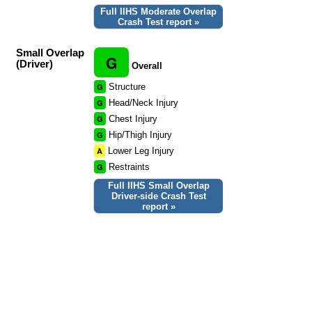
Full IIHS Moderate Overlap
Crash Test report »
Small Overlap
G
(Driver)
Overall
G
Structure
G
Head/Neck Injury
G
Chest Injury
G
Hip/Thigh Injury
A
Lower Leg Injury
G
Restraints
Full IIHS Small Overlap
Driver-side Crash Test
report »
Small Overlap
G
(Passenger)
Overall
G
Structure
G
Head/Neck Injury
G
Chest Injury