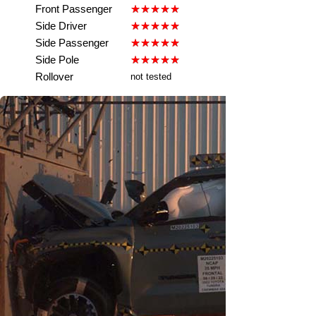
Front Passenger
Side Driver
Side Passenger
Side Pole
Rollover
not tested