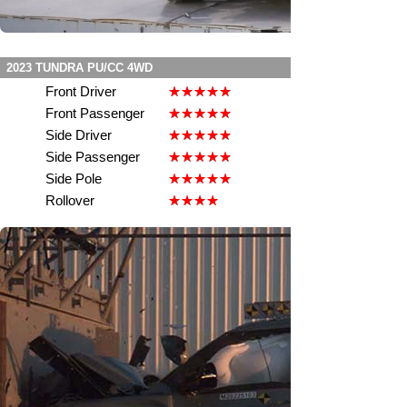
2023 TUNDRA PU/CC 4WD
Front Driver
Front Passenger
Side Driver
Side Passenger
Side Pole
Rollover