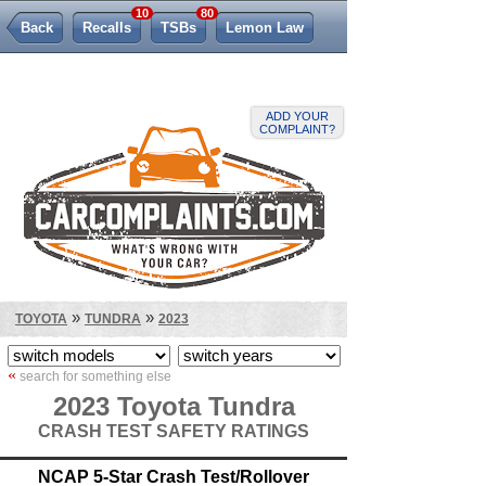
10
80
Back
Recalls
TSBs
Lemon Law
ADD YOUR
COMPLAINT?
»
»
TOYOTA
TUNDRA
2023
«
search for something else
2023 Toyota Tundra
CRASH TEST SAFETY RATINGS
NCAP 5-Star Crash Test/Rollover