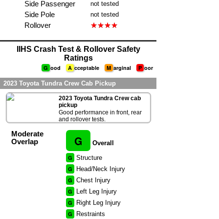
Side Passenger
not tested
Side Pole
not tested
Rollover
IIHS Crash Test & Rollover Safety
Ratings
G
ood
A
cceptable
M
arginal
P
oor
2023 Toyota Tundra Crew Cab Pickup
2023 Toyota Tundra Crew cab
pickup
Good performance in front, rear
and rollover tests.
Moderate
G
Overlap
Overall
G
Structure
G
Head/Neck Injury
G
Chest Injury
G
Left Leg Injury
G
Right Leg Injury
G
Restraints