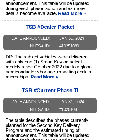
announcement. This table will be updated
during each phase launch and as more
details become available.
Read More »
TSB #Dealer Packet
DATE ANNOUNCED:
JAN 31, 2024
NHTSA ID:
#10251080
DP: The subject vehicles were delivered
with only one (1) Smart Key on select
models since October 2022 due to a global
semiconductor shortage impacting certain
microchips.
Read More »
TSB #Current Phase Ti
DATE ANNOUNCED:
JAN 31, 2024
NHTSA ID:
#10251081
The table describes the phases currently
planned for the Second Key Delivery
Program and the estimated timing of
announcement. This table will be updated