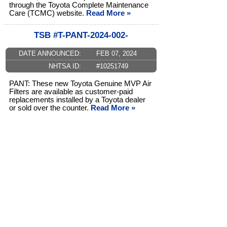
through the Toyota Complete Maintenance
Care (TCMC) website.
Read More »
TSB #T-PANT-2024-002-
DATE ANNOUNCED:
FEB 07, 2024
NHTSA ID:
#10251749
PANT: These new Toyota Genuine MVP Air
Filters are available as customer-paid
replacements installed by a Toyota dealer
or sold over the counter.
Read More »