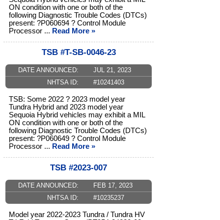
ON condition with one or both of the
following Diagnostic Trouble Codes (DTCs)
present: ?P060694 ? Control Module
Processor ...
Read More »
TSB #T-SB-0046-23
DATE ANNOUNCED:
JUL 21, 2023
NHTSA ID:
#10241403
TSB: Some 2022 ? 2023 model year
Tundra Hybrid and 2023 model year
Sequoia Hybrid vehicles may exhibit a MIL
ON condition with one or both of the
following Diagnostic Trouble Codes (DTCs)
present: ?P060649 ? Control Module
Processor ...
Read More »
TSB #2023-007
DATE ANNOUNCED:
FEB 17, 2023
NHTSA ID:
#10235237
Model year 2022-2023 Tundra / Tundra HV