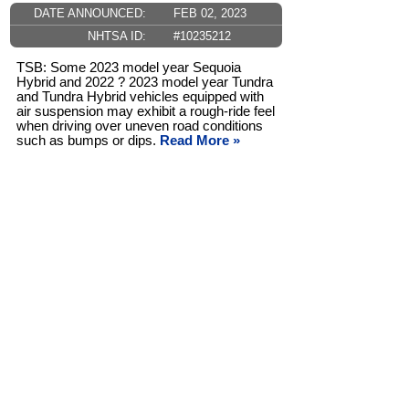
DATE ANNOUNCED:
FEB 02, 2023
NHTSA ID:
#10235212
TSB: Some 2023 model year Sequoia
Hybrid and 2022 ? 2023 model year Tundra
and Tundra Hybrid vehicles equipped with
air suspension may exhibit a rough-ride feel
when driving over uneven road conditions
such as bumps or dips.
Read More »