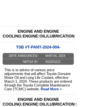
ENGINE AND ENGINE
COOLING:ENGINE:OIL/LUBRICATION
TSB #T-PANT-2024-004-
DATE ANNOUNCED:
MAR 04, 2024
NHTSA ID:
#10253223
This is to advise of various price
adjustments that will affect Toyota Genuine
Motor Oil and Long Life Coolant, effective
March 1, 2024. These products are ordered
through the Toyota Complete Maintenance
Care (TCMC) website.
Read More »
ENGINE AND ENGINE
COOLING:ENGINE:OIL/LUBRICATION:FILTER/SCREE