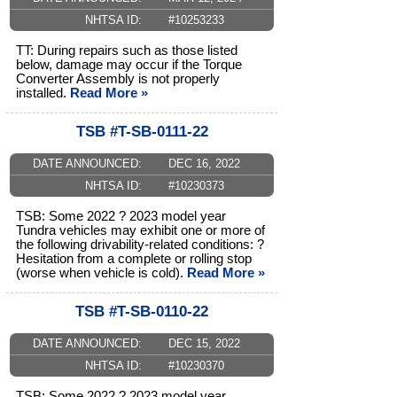
NHTSA ID:
#10253233
TT: During repairs such as those listed
below, damage may occur if the Torque
Converter Assembly is not properly
installed.
Read More »
TSB #T-SB-0111-22
DATE ANNOUNCED:
DEC 16, 2022
NHTSA ID:
#10230373
TSB: Some 2022 ? 2023 model year
Tundra vehicles may exhibit one or more of
the following drivability-related conditions: ?
Hesitation from a complete or rolling stop
(worse when vehicle is cold).
Read More »
TSB #T-SB-0110-22
DATE ANNOUNCED:
DEC 15, 2022
NHTSA ID:
#10230370
TSB: Some 2022 ? 2023 model year