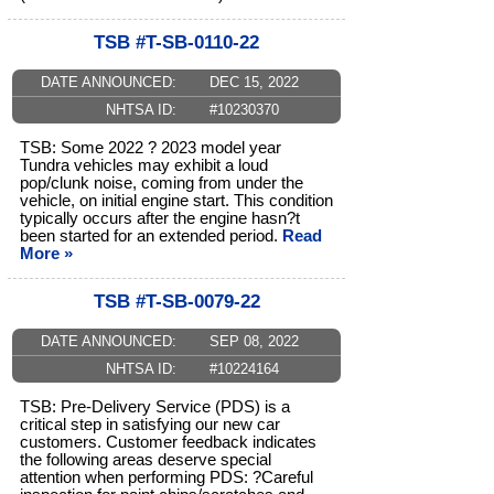
TSB #T-SB-0110-22
DATE ANNOUNCED:
DEC 15, 2022
NHTSA ID:
#10230370
TSB: Some 2022 ? 2023 model year
Tundra vehicles may exhibit a loud
pop/clunk noise, coming from under the
vehicle, on initial engine start. This condition
typically occurs after the engine hasn?t
been started for an extended period.
Read
More »
TSB #T-SB-0079-22
DATE ANNOUNCED:
SEP 08, 2022
NHTSA ID:
#10224164
TSB: Pre-Delivery Service (PDS) is a
critical step in satisfying our new car
customers. Customer feedback indicates
the following areas deserve special
attention when performing PDS: ?Careful