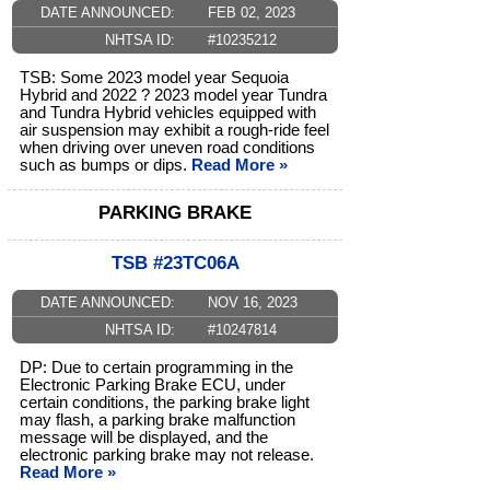
DATE ANNOUNCED:
FEB 02, 2023
NHTSA ID:
#10235212
TSB: Some 2023 model year Sequoia
Hybrid and 2022 ? 2023 model year Tundra
and Tundra Hybrid vehicles equipped with
air suspension may exhibit a rough-ride feel
when driving over uneven road conditions
such as bumps or dips.
Read More »
PARKING BRAKE
TSB #23TC06A
DATE ANNOUNCED:
NOV 16, 2023
NHTSA ID:
#10247814
DP: Due to certain programming in the
Electronic Parking Brake ECU, under
certain conditions, the parking brake light
may flash, a parking brake malfunction
message will be displayed, and the
electronic parking brake may not release.
Read More »