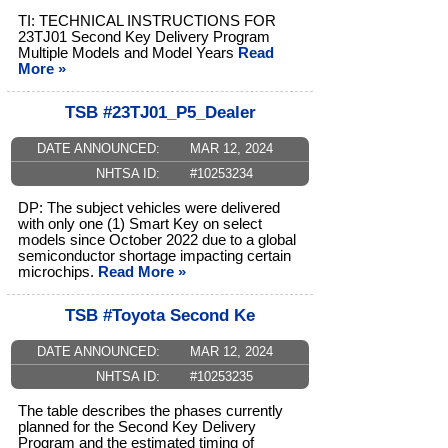
TI: TECHNICAL INSTRUCTIONS FOR
23TJ01 Second Key Delivery Program
Multiple Models and Model Years
Read
More »
TSB #23TJ01_P5_Dealer
DATE ANNOUNCED:
MAR 12, 2024
NHTSA ID:
#10253234
DP: The subject vehicles were delivered
with only one (1) Smart Key on select
models since October 2022 due to a global
semiconductor shortage impacting certain
microchips.
Read More »
TSB #Toyota Second Ke
DATE ANNOUNCED:
MAR 12, 2024
NHTSA ID:
#10253235
The table describes the phases currently
planned for the Second Key Delivery
Program and the estimated timing of