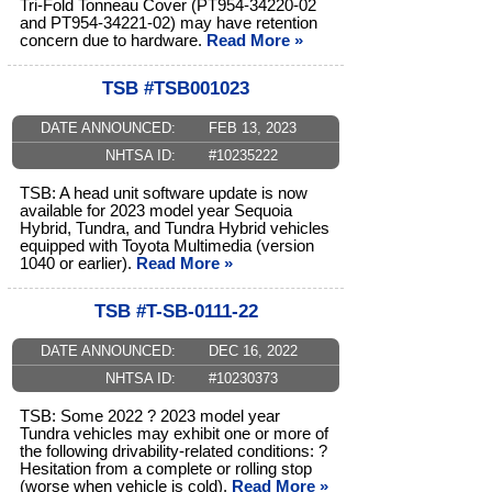
Tri-Fold Tonneau Cover (PT954-34220-02
and PT954-34221-02) may have retention
concern due to hardware.
Read More »
TSB #TSB001023
DATE ANNOUNCED:
FEB 13, 2023
NHTSA ID:
#10235222
TSB: A head unit software update is now
available for 2023 model year Sequoia
Hybrid, Tundra, and Tundra Hybrid vehicles
equipped with Toyota Multimedia (version
1040 or earlier).
Read More »
TSB #T-SB-0111-22
DATE ANNOUNCED:
DEC 16, 2022
NHTSA ID:
#10230373
TSB: Some 2022 ? 2023 model year
Tundra vehicles may exhibit one or more of
the following drivability-related conditions: ?
Hesitation from a complete or rolling stop
(worse when vehicle is cold).
Read More »