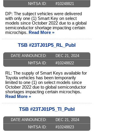
NHTSA ID:
#10248821
DP: The subject vehicles were delivered
with only one (1) Smart Key on select
models since October 2022 due to a global
semiconductor shortage impacting certain
microchips.
Read More »
TSB #23TJ01P5_RL_Publ
DATE ANNOUNCED:
DEC 21, 2024
NHTSA ID:
#10248822
RL: The supply of Smart Keys available for
Toyota vehicles has been temporarily
limited to one (1) on select models since
October 2022 due to global semiconductor
shortages impacting certain microchips.
Read More »
TSB #23TJ01P5_TI_Publ
DATE ANNOUNCED:
DEC 21, 2024
NHTSA ID:
#10248823