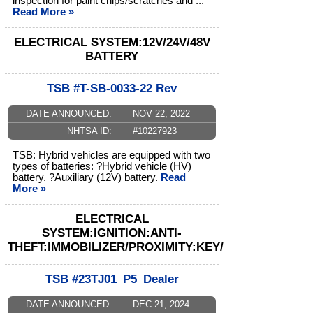
inspection for paint chips/scratches and ...
Read More »
ELECTRICAL SYSTEM:12V/24V/48V
BATTERY
TSB #T-SB-0033-22 Rev
DATE ANNOUNCED:
NOV 22, 2022
NHTSA ID:
#10227923
TSB: Hybrid vehicles are equipped with two
types of batteries: ?Hybrid vehicle (HV)
battery. ?Auxiliary (12V) battery.
Read
More »
ELECTRICAL
SYSTEM:IGNITION:ANTI-
THEFT:IMMOBILIZER/PROXIMITY:KEY/SENDER
TSB #23TJ01_P5_Dealer
DATE ANNOUNCED:
DEC 21, 2024