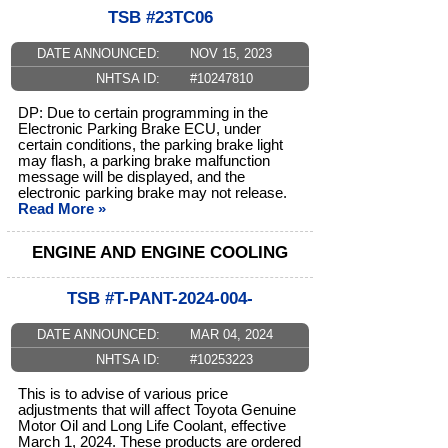
TSB #23TC06
DATE ANNOUNCED:
NOV 15, 2023
NHTSA ID:
#10247810
DP: Due to certain programming in the
Electronic Parking Brake ECU, under
certain conditions, the parking brake light
may flash, a parking brake malfunction
message will be displayed, and the
electronic parking brake may not release.
Read More »
ENGINE AND ENGINE COOLING
TSB #T-PANT-2024-004-
DATE ANNOUNCED:
MAR 04, 2024
NHTSA ID:
#10253223
This is to advise of various price
adjustments that will affect Toyota Genuine
Motor Oil and Long Life Coolant, effective
March 1, 2024. These products are ordered