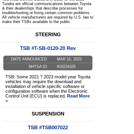
Tundra are official communications between Toyota
& their dealerships that describe processes for
troubleshooting or fixing certain common problems.
All vehicle manufacturers are required by U.S. law to
make their TSBs available to the public.
STEERING
TSB #T-SB-0120-20 Rev
DATE ANNOUNCED:
MAR 15, 2023
NHTSA ID:
#10234325
TSB: Some 2021 ? 2023 model year Toyota
vehicles may require the download and
installation of vehicle specific software or
configuration software when the Electronic
Control Unit (ECU) is replaced.
Read More
»
SUSPENSION
TSB #TSB007022