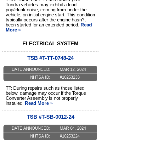
Tundra vehicles may exhibit a loud
pop/clunk noise, coming from under the
vehicle, on initial engine start. This condition
typically occurs after the engine hasn?t
been started for an extended period.
Read
More »
ELECTRICAL SYSTEM
TSB #T-TT-0748-24
DATE ANNOUNCED:
MAR 12, 2024
NHTSA ID:
#10253233
TT: During repairs such as those listed
below, damage may occur if the Torque
Converter Assembly is not properly
installed.
Read More »
TSB #T-SB-0012-24
DATE ANNOUNCED:
MAR 04, 2024
NHTSA ID:
#10253224