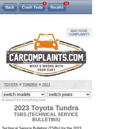
8
10
Back
Crash Tests
Recalls
Lemon Law
ADD YOUR
COMPLAINT?
»
»
TOYOTA
TUNDRA
2023
«
search for something else
2023 Toyota Tundra
TSBS (TECHNICAL SERVICE
BULLETINS)
Technical Service Bulletins (TSBs) for the 2023