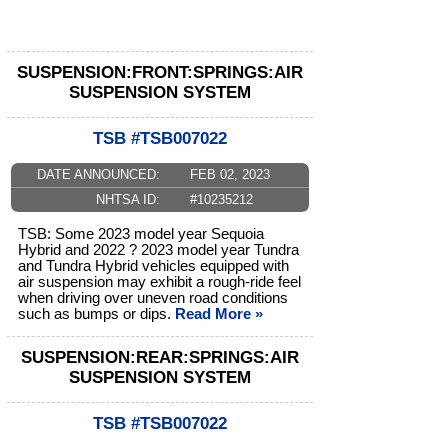
SUSPENSION:FRONT:SPRINGS:AIR
SUSPENSION SYSTEM
TSB #TSB007022
DATE ANNOUNCED:
FEB 02, 2023
NHTSA ID:
#10235212
TSB: Some 2023 model year Sequoia
Hybrid and 2022 ? 2023 model year Tundra
and Tundra Hybrid vehicles equipped with
air suspension may exhibit a rough-ride feel
when driving over uneven road conditions
such as bumps or dips.
Read More »
SUSPENSION:REAR:SPRINGS:AIR
SUSPENSION SYSTEM
TSB #TSB007022