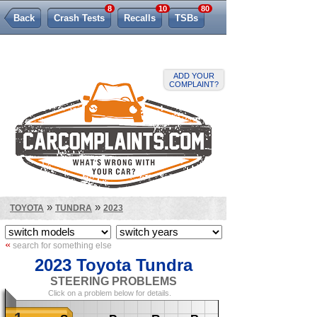
8
10
80
Back
Crash Tests
Recalls
TSBs
Lemon Law
ADD YOUR
COMPLAINT?
»
»
TOYOTA
TUNDRA
2023
«
search for something else
2023 Toyota Tundra
STEERING PROBLEMS
Click on a problem below for details.